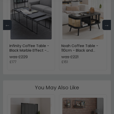
←
→
Infinity Coffee Table -
Noah Coffee Table -
Black Marble Effect -
110cm - Black and
Set of 3
Rattan
was £229
was £221
£177
£161
You May Also Like