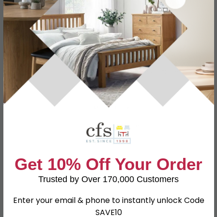
Specification
Product Description
Dimensions
W 80cm x D 80cm x H 40cm
Material
MDF, Oak
Finish
Matte Black
Assembly
Part Assembled
Shape
Round
Get 10% Off Your Order
Colour
Black
Trusted by Over 170,000 Customers
SKU
1260092
Enter your email & phone to instantly unlock Code
SAVE10