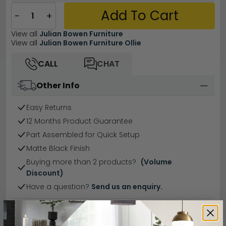
Add To Cart
−
+
View all
Julian Bowen Furniture
View all
Julian Bowen Furniture Ollie
CALL
CHAT
Other Info
Easy Returns
12 Months Product Guarantee
Part Assembled for Quick Setup
Matte Black Finish
Buying more than 2 products?
(Volume
Discount)
Have a question?
Send us an enquiry.