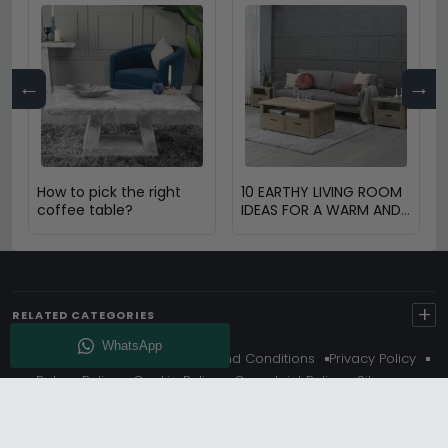
←
→
How to pick the right
10 EARTHY LIVING ROOM
coffee table?
IDEAS FOR A WARM AND
COZY HOME
+
RELATED CATEGORIES
About Us
Delivery
Terms And Conditions
Privacy Policy
Return Policy
Cookie Policy
Complaint Policy
Sitemap
Get 10% Off - Subscribe