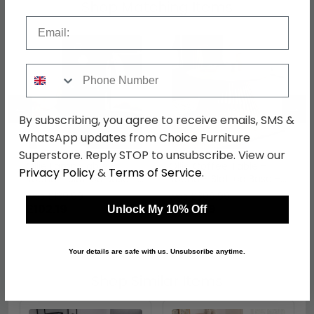
Shop Matching Items
Email
Phone Number
←
→
By subscribing, you agree to receive emails, SMS &
WhatsApp updates from Choice Furniture
Superstore. Reply STOP to unsubscribe. View our
Ollie Lamp Table -
Ollie Coffee Table -
Privacy Policy
&
Terms of Service
.
Round - Slatted Base -
Round - Slatted Base -
Dark Oak
Natural Oak
was £139.99
was £309.99
£102.19
£226.29
Unlock My 10% Off
Your details are safe with us. Unsubscribe anytime.
Shop Similar Items