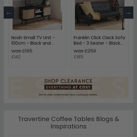
←
→
Noah Small TV Unit -
Franklin Click Clack Sofa
100cm - Black and
Bed - 3 Seater - Black
Rattan
Faux Leather
was £195
was £259
£142
£189
Travertine Coffee Tables Blogs &
Inspirations