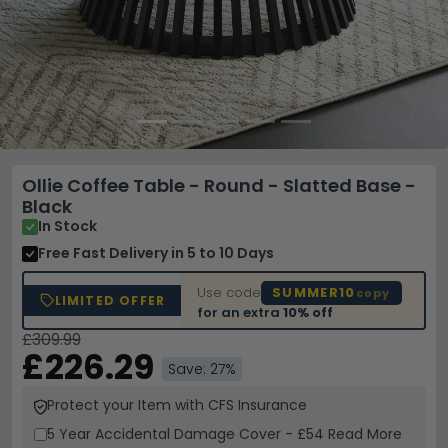
Ollie Coffee Table - Round - Slatted Base -
Black
In Stock
Free Fast Delivery
in 5 to 10 Days
Use code
SUMMER10
copy
LIMITED OFFER
for an extra
10% off
£309.99
£226.29
Save: 27%
Protect your Item with CFS Insurance
5 Year
Accidental Damage Cover
-
£54
Read More