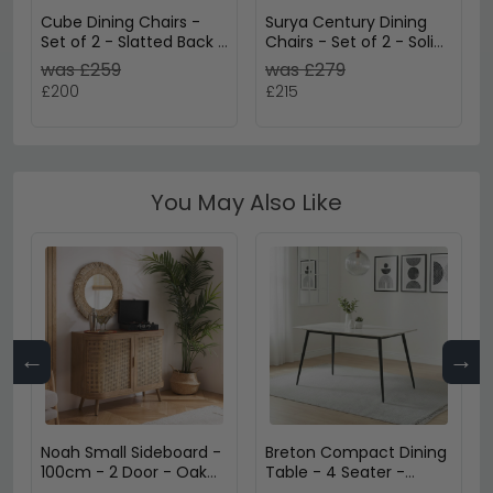
Cube Dining Chairs -
Surya Century Dining
Set of 2 - Slatted Back -
Chairs - Set of 2 - Solid
Natural Mango Wood
Mango Wood
was £259
was £279
£200
£215
You May Also Like
←
→
Noah Small Sideboard -
Breton Compact Dining
100cm - 2 Door - Oak
Table - 4 Seater -
and Rattan
120cm - White Ceramic