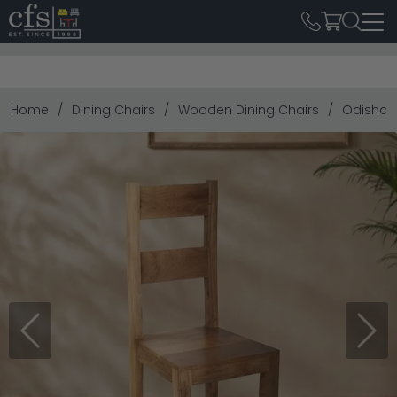
Home
Dining Chairs
Wooden Dining Chairs
Odisha D
Previous
Next