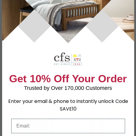
Specification
Product Description
Dimensions
W 43cm x D 43cm x H 108cm
Material
Solid Mango Wood
Assembly
Assembled
SKU
42369
Get 10% Off Your Order
Trusted by Over 170,000 Customers
Shop Matching Items
Enter your email & phone to instantly unlock Code
SAVE10
Email
←
→