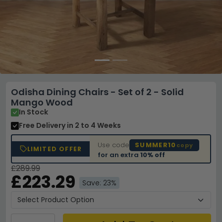
Odisha Dining Chairs - Set of 2 - Solid
Mango Wood
In Stock
Free Delivery
in 2 to 4 Weeks
Use code
SUMMER10
copy
LIMITED OFFER
for an extra
10% off
£289.99
£223.29
Save: 23%