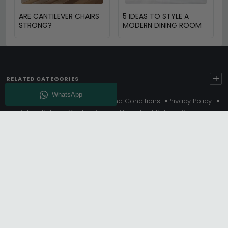
ARE CANTILEVER CHAIRS
5 IDEAS TO STYLE A
STRONG?
MODERN DINING ROOM
+
RELATED CATEGORIES
About Us
Delivery
Terms And Conditions
Privacy Policy
Return Policy
Cookie Policy
Complaint Policy
Sitemap
Get 10% Off - Subscribe
© Choice Furniture Superstore (CFS) – UK Online Furniture
Store.
Phone:
0116 296 3800
|
Email:
hello@cfsonline.co.uk
SHOWROOM
Choice Furniture Superstore (CFS), Grosvenor Works,