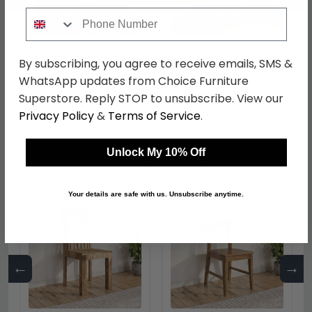
Phone Number
Odisha Bookcase - Low
Odisha Bookcase -
By subscribing, you agree to receive emails, SMS &
- Solid Mango Wood
Small - Solid Mango
Wood
WhatsApp updates from Choice Furniture
was £429.99
was £219.99
£331.09
£169.39
Superstore. Reply STOP to unsubscribe. View our
Privacy Policy
&
Terms of Service
.
Unlock My 10% Off
Shop Similar Items
Your details are safe with us. Unsubscribe anytime.
←
→