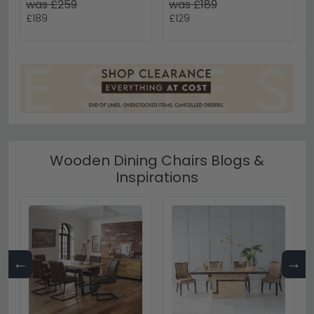
was £259
was £189
£189
£129
Wooden Dining Chairs Blogs &
Inspirations
←
→