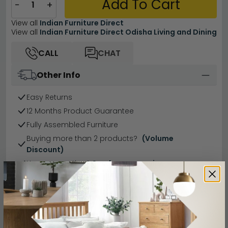
Add To Cart
−
+
View all
Indian Furniture Direct
View all
Indian Furniture Direct Odisha Living and Dining
CALL
CHAT
Other Info
Easy Returns
12 Months Product Guarantee
Fully Assembled Furniture
Buying more than 2 products?
(Volume
Discount)
Have a question?
Send us an enquiry.