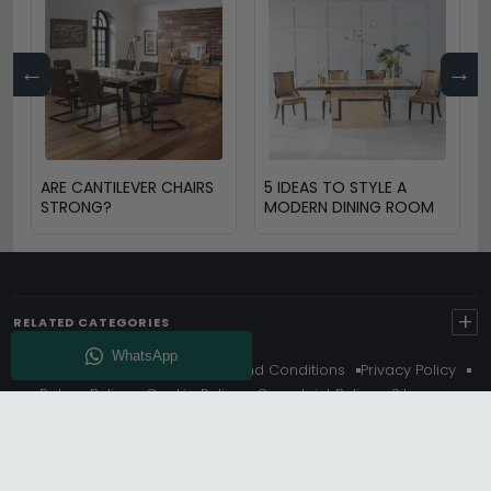
←
→
ARE CANTILEVER CHAIRS
5 IDEAS TO STYLE A
STRONG?
MODERN DINING ROOM
+
RELATED CATEGORIES
About Us
Delivery
Terms And Conditions
Privacy Policy
Return Policy
Cookie Policy
Complaint Policy
Sitemap
Get 10% Off - Subscribe