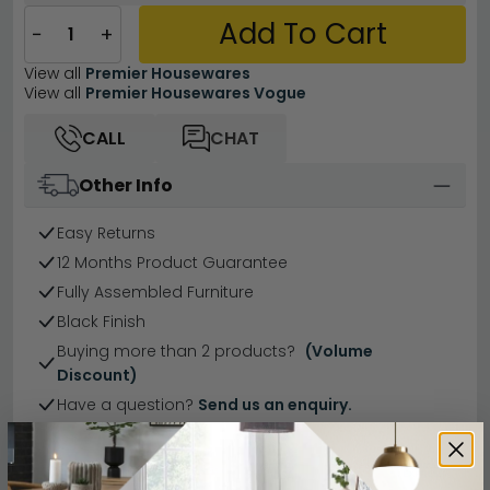
Add To Cart
−
+
View all
Premier Housewares
View all
Premier Housewares Vogue
CALL
CHAT
Other Info
Easy Returns
12 Months Product Guarantee
Fully Assembled Furniture
Black Finish
Buying more than 2 products?
(Volume
Discount)
Have a question?
Send us an enquiry.