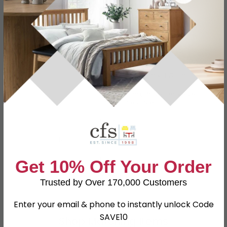
Specification
Product Description
Dimensions
W 65cm x D 59cm x H 76cm
Darcon Filling, Polyester Velvet
Material
and Stainless Ste
Finish
Black
Assembly
Assembled
Colour
Black
Get 10% Off Your Order
SKU
607264
Trusted by Over 170,000 Customers
Enter your email & phone to instantly unlock Code
SAVE10
Shop Matching Items