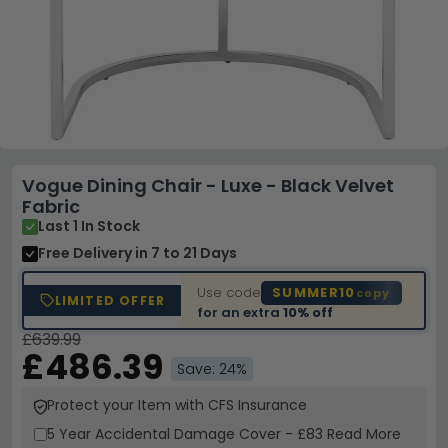
Vogue Dining Chair - Luxe - Black Velvet
Fabric
Last 1 In Stock
Free Delivery
in 7 to 21 Days
Use code
SUMMER10
copy
LIMITED OFFER
for an extra
10% off
£639.99
£486.39
Save: 24%
Protect your Item with CFS Insurance
5 Year
Accidental Damage Cover
-
£83
Read More