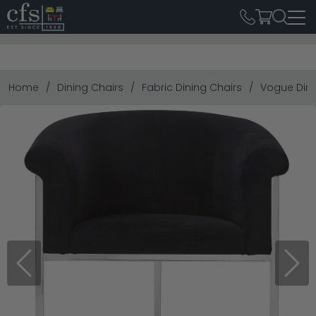
Home
Dining Chairs
Fabric Dining Chairs
Vogue Dinin
Previous
Next