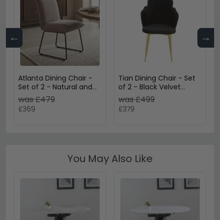
←
→
Atlanta Dining Chair -
Tian Dining Chair - Set
Set of 2 - Natural and
of 2 - Black Velvet
Black - Fabric and Metal
Fabric with Gold Legs
was £479
was £499
£369
£379
You May Also Like