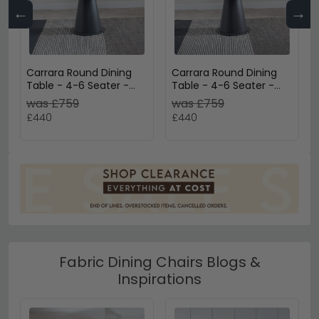
←
→
Carrara Round Dining
Carrara Round Dining
Table - 4-6 Seater -
Table - 4-6 Seater -
85cm-135cm - Grey
85cm-135cm - White
was £759
was £759
Ceramic - Swivel
Ceramic - Swivel
£440
£440
Motion Extending -
Motion Extending -
Black Pedestal Base
Black Pedestal Base
Fabric Dining Chairs Blogs &
Inspirations