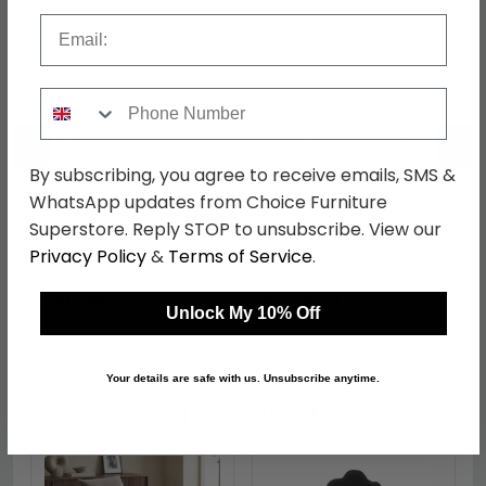
Email
Phone Number
←
→
By subscribing, you agree to receive emails, SMS &
WhatsApp updates from Choice Furniture
Superstore. Reply STOP to unsubscribe. View our
Vogue Coffee Table -
Vogue Dining Table - 8
Glass and Chrome -
Seater - Glass with
Privacy Policy
&
Terms of Service
.
Slatted Curved
Chrome Base
was £1199.99
was £1629.99
£911.99
£1238.79
Unlock My 10% Off
Your details are safe with us. Unsubscribe anytime.
Shop Similar Items