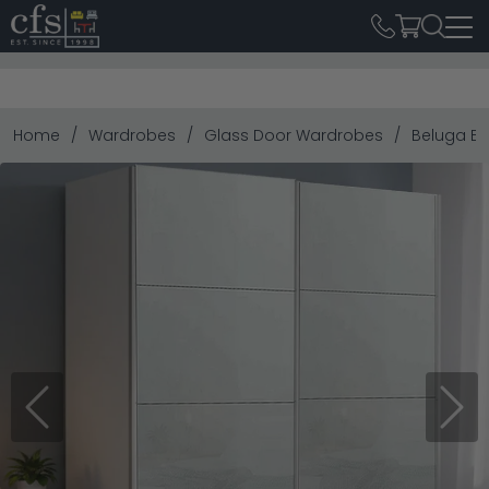
Home
Wardrobes
Glass Door Wardrobes
Beluga Ext
Previous
Next