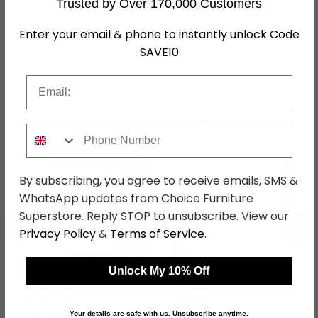
Trusted by Over 170,000 Customers
Assembly
Flat Packed
Enter your email & phone to instantly unlock Code
Hanging Rails
2 Hanging Rails
SAVE10
SKU
1269798
Email
Shop Matching Items
Phone Number
By subscribing, you agree to receive emails, SMS &
WhatsApp updates from Choice Furniture
Superstore. Reply STOP to unsubscribe. View our
←
→
Privacy Policy
&
Terms of Service
.
Unlock My 10% Off
Beluga Extra Sliding
Beluga Extra Sliding
Wardrobe - 137cm - 2
Wardrobe - 271cm - 2
Door - Alpine White &
Door - Alpine White &
was £1449.99
was £2099.99
Your details are safe with us. Unsubscribe anytime.