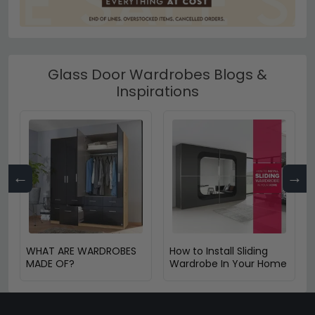
Glass Door Wardrobes Blogs &
Inspirations
←
→
WHAT ARE WARDROBES
How to Install Sliding
MADE OF?
Wardrobe In Your Home