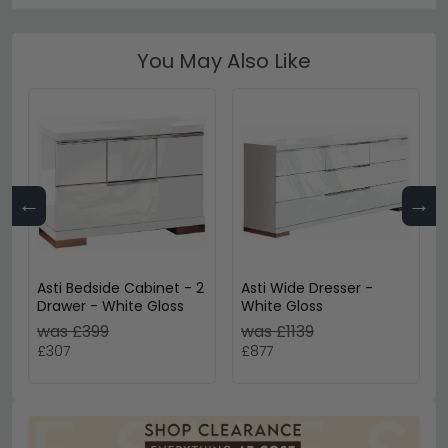
You May Also Like
←
→
Asti Bedside Cabinet - 2
Asti Wide Dresser -
Drawer - White Gloss
White Gloss
was £399
was £1139
£307
£877