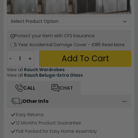
Protect your Item with CFS Insurance
5 Year
Accidental Damage Cover
-
£185
Read More
Add To Cart
−
+
View all
Rauch Wardrobes
View all
Rauch Beluga-Extra Glass
CALL
CHAT
Other Info
Easy Returns
12 Months Product Guarantee
Flat Packed for Easy Home Assembly