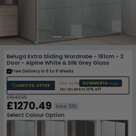
Beluga Extra Sliding Wardrobe - 181cm - 2
Door - Alpine White & Silk Grey Glass
Free Delivery
in 6 to 8 Weeks
Use code
SUMMER10
copy
LIMITED OFFER
for an extra
10% off
£1649.99
£1270.49
Save: 23%
Select Colour Option