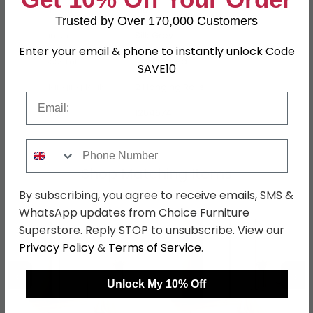
Material
MDF
Trusted by Over 170,000 Customers
Finish
Silk Grey
Enter your email & phone to instantly unlock Code
Assembly
Flat Packed
SAVE10
Hanging Rails
2 Hanging Rails
Email
SKU
1264674
Phone Number
Shop Matching Items
By subscribing, you agree to receive emails, SMS &
WhatsApp updates from Choice Furniture
Superstore. Reply STOP to unsubscribe. View our
Privacy Policy
&
Terms of Service
.
←
→
Unlock My 10% Off