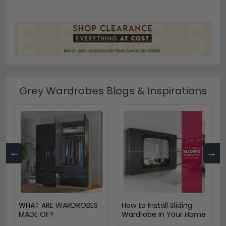
Grey Wardrobes Blogs & Inspirations
←
→
WHAT ARE WARDROBES
How to Install Sliding
MADE OF?
Wardrobe In Your Home