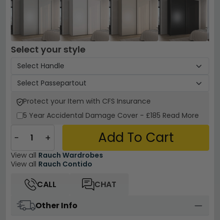
Select your style
Protect your Item with CFS Insurance
5 Year
Accidental Damage Cover
-
£185
Read More
Add To Cart
−
+
View all
Rauch Wardrobes
View all
Rauch Contido
CALL
CHAT
Other Info