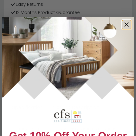
Easy Returns
12 Months Product Guarantee
Flat Packed for Easy Home Assembly
Silk Grey Finish
Finance Available
Buying more than 2 products?
(Volume
Discount)
Have a question?
Send us an enquiry.
Specification
Product Description
Dimensions
W 201cm x D 68cm x H 223cm
Get 10% Off Your Order