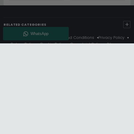
+
RELATED CATEGORIES
About Us
Delivery
Terms And Conditions
Privacy Policy
Return Policy
Cookie Policy
Complaint Policy
Sitemap
Get 10% Off - Subscribe
© Choice Furniture Superstore (CFS) – UK Online Furniture
Store.
Phone:
0116 296 3800
|
Email:
hello@cfsonline.co.uk
SHOWROOM
Choice Furniture Superstore (CFS), Grosvenor Works,
Grosvenor Street, Leicester, LE1 3LR, United Kingdom.
REGISTERED OFFICE
TDC OF LEICESTER LTD T/A Choice Furniture Superstore, Unit 1,