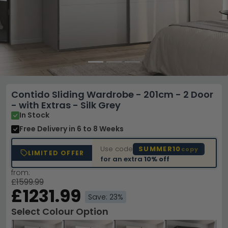
Contido Sliding Wardrobe - 201cm - 2 Door
- with Extras - Silk Grey
In Stock
Free Delivery
in 6 to 8 Weeks
Use code
SUMMER10
copy
LIMITED OFFER
for an extra
10% off
from:
£1599.99
£1231.99
Save: 23%
Select Colour Option