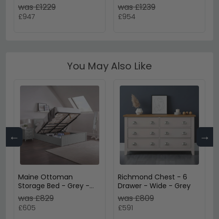
Metallic Dark Grey &
Metallic Dark Grey with
was £1229
was £1239
Halifax Oak
Basalt Glass
£947
£954
You May Also Like
←
→
Maine Ottoman
Richmond Chest - 6
Storage Bed - Grey -
Drawer - Wide - Grey
Sizes Available
was £829
was £809
£605
£591