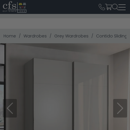
Home
Wardrobes
Grey Wardrobes
Contido Sliding 
Previous
Next