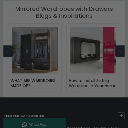
Mirrored Wardrobes with Drawers
Blogs & Inspirations
←
→
WHAT ARE WARDROBES
How to Install Sliding
MADE OF?
Wardrobe In Your Home
+
RELATED CATEGORIES