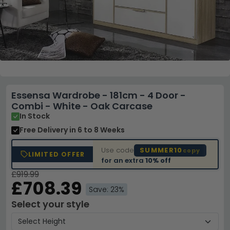
Essensa Wardrobe - 181cm - 4 Door -
Combi - White - Oak Carcase
In Stock
Free Delivery
in 6 to 8 Weeks
Use code
SUMMER10
copy
LIMITED OFFER
for an extra
10% off
£919.99
£708.39
Save: 23%
Select your style