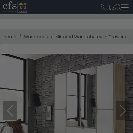
Home
Wardrobes
Mirrored Wardrobes with Drawers
Previous
Next