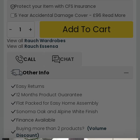
Protect your Item with CFS Insurance
5 Year
Accidental Damage Cover
-
£96
Read More
Add To Cart
−
+
View all
Rauch Wardrobes
View all
Rauch Essensa
CALL
CHAT
Other Info
Easy Returns
12 Months Product Guarantee
Flat Packed for Easy Home Assembly
Sonoma Oak and Alpine White Finish
Finance Available
Buying more than 2 products?
(Volume
Discount)