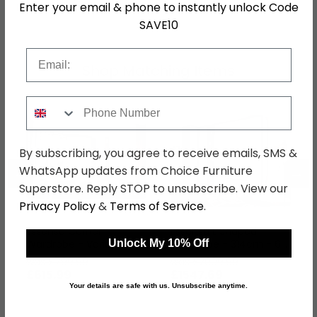
Enter your email & phone to instantly unlock Code
SKU
155314
SAVE10
Email
Shop Matching Items
Phone Number
By subscribing, you agree to receive emails, SMS &
←
→
WhatsApp updates from Choice Furniture
Superstore. Reply STOP to unsubscribe. View our
Privacy Policy
&
Terms of Service
.
Essensa Corner
Essensa L Shaped
Wardrobe - Variation
Wardrobe - 314cm - 6
Unlock My 10% Off
Available
Door - Combi - White -
was £799.99
was £2009.99
Metallic Grey Carcase
£615.99
£1547.69
Your details are safe with us. Unsubscribe anytime.