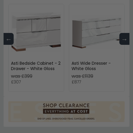
←
→
Asti Bedside Cabinet - 2
Asti Wide Dresser -
Drawer - White Gloss
White Gloss
was £399
was £1139
£307
£877