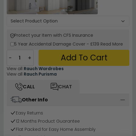
Protect your Item with CFS Insurance
5 Year
Accidental Damage Cover
-
£139
Read More
Add To Cart
−
+
View all
Rauch Wardrobes
View all
Rauch Purisma
CALL
CHAT
Other Info
Easy Returns
12 Months Product Guarantee
Flat Packed for Easy Home Assembly