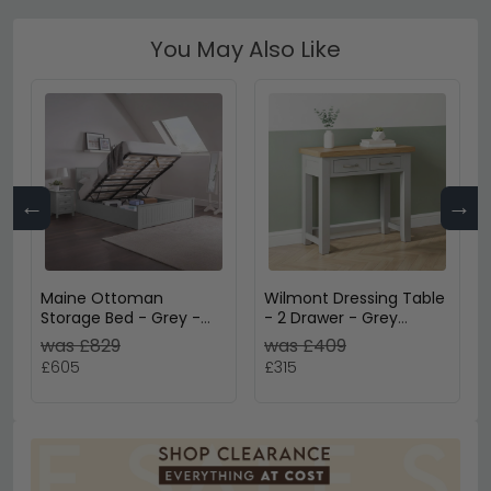
You May Also Like
←
→
Maine Ottoman
Wilmont Dressing Table
Storage Bed - Grey -
- 2 Drawer - Grey
Sizes Available
Painted
was £829
was £409
£605
£315