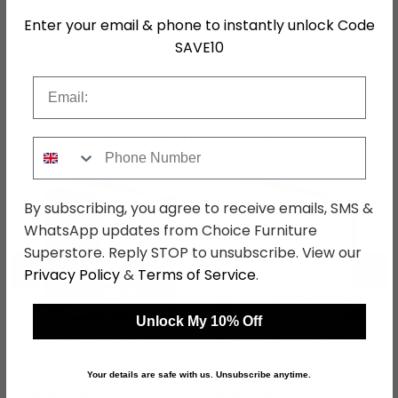
Enter your email & phone to instantly unlock Code
Hanging Rails
2 Hanging Rails
SAVE10
SKU
1269154
Email
Shop Matching Items
Phone Number
By subscribing, you agree to receive emails, SMS &
WhatsApp updates from Choice Furniture
Superstore. Reply STOP to unsubscribe. View our
←
→
Privacy Policy
&
Terms of Service
.
Unlock My 10% Off
Purisma Wardrobe -
Purisma Wardrobe -
301cm - 6 Door - Mirror
301cm - 6 Door - Mirror
- Graphite
- Silk Grey
Your details are safe with us. Unsubscribe anytime.
was £2559.99
was £2559.99
£1971.19
£1971.19