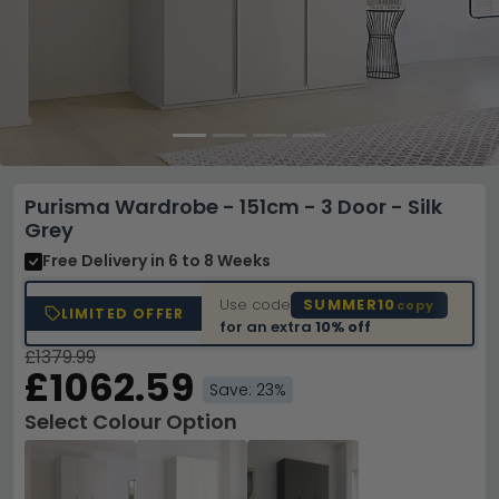
Purisma Wardrobe - 151cm - 3 Door - Silk
Grey
Free Delivery
in 6 to 8 Weeks
Use code
SUMMER10
copy
LIMITED OFFER
for an extra
10% off
£1379.99
£1062.59
Save: 23%
Select Colour Option