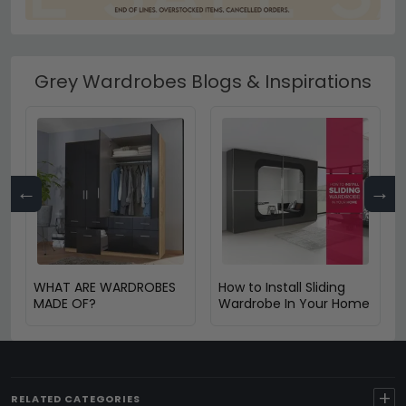
Grey Wardrobes Blogs & Inspirations
←
→
WHAT ARE WARDROBES
How to Install Sliding
MADE OF?
Wardrobe In Your Home
+
RELATED CATEGORIES