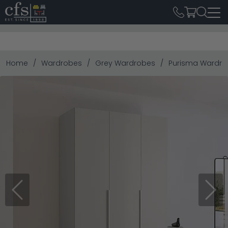
Home
Wardrobes
Grey Wardrobes
Purisma Wardrobe
Previous
Next