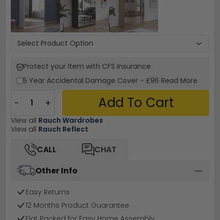
Protect your Item with CFS Insurance
5 Year
Accidental Damage Cover
-
£96
Read More
Add To Cart
−
+
View all
Rauch Wardrobes
View all
Rauch Reflect
CALL
CHAT
Other Info
Easy Returns
12 Months Product Guarantee
Flat Packed for Easy Home Assembly