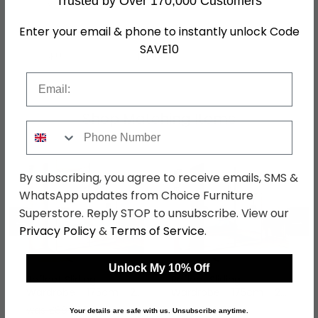
Trusted by Over 170,000 Customers
Assembly
Flat Packed
Enter your email & phone to instantly unlock Code
Hanging Rails
1 Hanging Rail
SAVE10
SKU
1263417
Email
Shop Matching Items
Phone Number
By subscribing, you agree to receive emails, SMS &
WhatsApp updates from Choice Furniture
Superstore. Reply STOP to unsubscribe. View our
←
→
Privacy Policy
&
Terms of Service
.
Unlock My 10% Off
Reflect Sliding
Reflect Sliding
Wardrobe - 175cm - 2
Wardrobe - 175cm - 2
Door - Mirrored - Alpine
Door - Mirrored -
was £899.99
was £899.99
Your details are safe with us. Unsubscribe anytime.