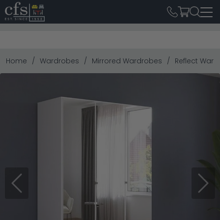
Home
Wardrobes
Mirrored Wardrobes
Reflect Ward
Previous
Next