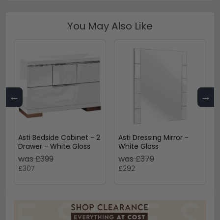
You May Also Like
←
→
Asti Bedside Cabinet - 2
Asti Dressing Mirror -
Drawer - White Gloss
White Gloss
was £399
was £379
£307
£292