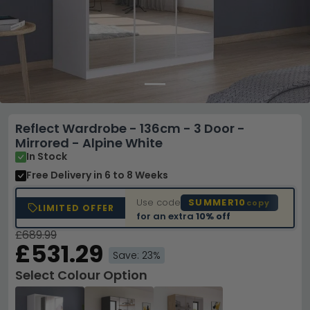
Reflect Wardrobe - 136cm - 3 Door -
Mirrored - Alpine White
In Stock
Free Delivery
in 6 to 8 Weeks
Use code
SUMMER10
copy
LIMITED OFFER
for an extra
10% off
£689.99
£531.29
Save: 23%
Select Colour Option