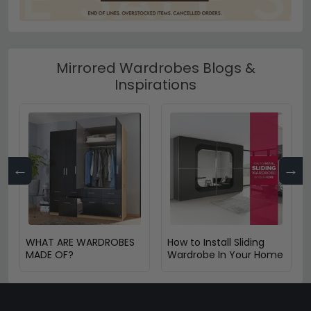
Mirrored Wardrobes Blogs &
Inspirations
←
→
WHAT ARE WARDROBES
How to Install Sliding
MADE OF?
Wardrobe In Your Home