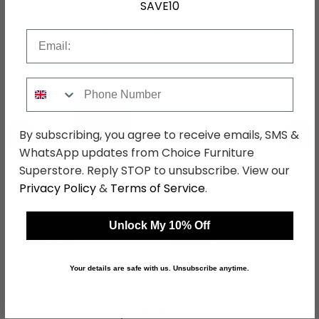
SAVE10
Shop Matching Items
Email
Phone Number
←
→
By subscribing, you agree to receive emails, SMS &
WhatsApp updates from Choice Furniture
Superstore. Reply STOP to unsubscribe. View our
Privacy Policy
&
Terms of Service
.
Camden Desk - 3
Camden Headboard -
Drawer - Grey
Sizes Available - Grey
was £499.99
was £159.99
Unlock My 10% Off
£384.99
£123.19
Your details are safe with us. Unsubscribe anytime.
Shop Similar Items