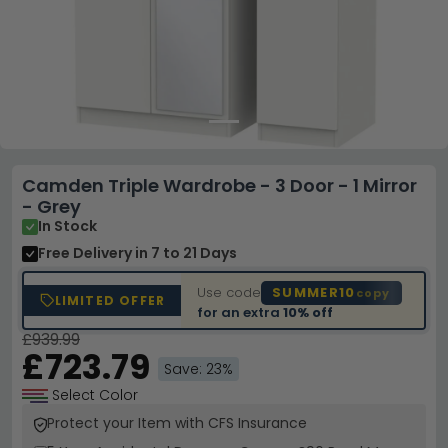
Camden Triple Wardrobe - 3 Door - 1 Mirror
- Grey
In Stock
Free Delivery
in 7 to 21 Days
Use code
SUMMER10
copy
LIMITED OFFER
for an extra
10% off
£939.99
£723.79
Save: 23%
Select Color
Protect your Item with CFS Insurance