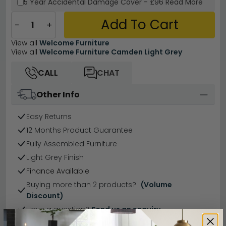
5 Year
Accidental Damage Cover
-
£96
Read More
Add To Cart
−
+
View all
Welcome Furniture
View all
Welcome Furniture Camden Light Grey
CALL
CHAT
Other Info
Easy Returns
12 Months Product Guarantee
Fully Assembled Furniture
Light Grey Finish
Finance Available
Buying more than 2 products?
(Volume
Discount)
Have a question?
Send us an enquiry.