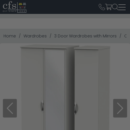
Home
Wardrobes
3 Door Wardrobes with Mirrors
Ca
Previous
Next