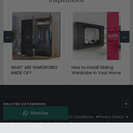
←
→
WHAT ARE WARDROBES
How to Install Sliding
MADE OF?
Wardrobe In Your Home
+
RELATED CATEGORIES
About Us
Delivery
Terms And Conditions
Privacy Policy
Return Policy
Cookie Policy
Complaint Policy
Sitemap
Get 10% Off - Subscribe