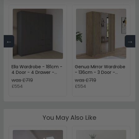
←
→
Ella Wardrobe - 181cm -
Genua Mirror Wardrobe
4 Door - 4 Drawer -
- 136cm - 3 Door -
Metallic Dark Grey
Artisan Oak & Metallic
was £719
was £719
Dark Grey
£554
£554
You May Also Like