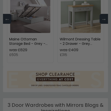
←
→
Maine Ottoman
Wilmont Dressing Table
Storage Bed - Grey -
- 2 Drawer - Grey
Sizes Available
Painted
was £829
was £409
£605
£315
3 Door Wardrobes with Mirrors Blogs &
Inspirations