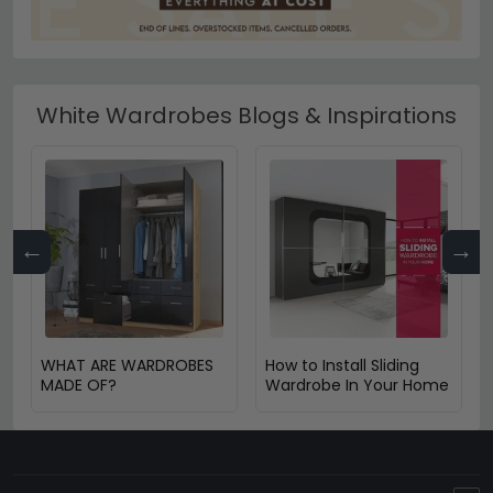
White Wardrobes Blogs & Inspirations
←
→
WHAT ARE WARDROBES
How to Install Sliding
MADE OF?
Wardrobe In Your Home