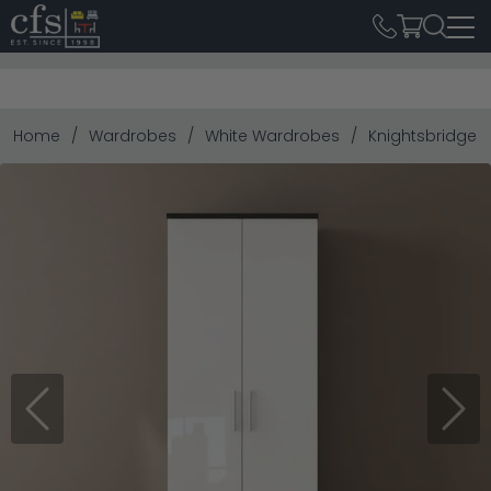
Home
Wardrobes
White Wardrobes
Knightsbridge W
Previous
Next