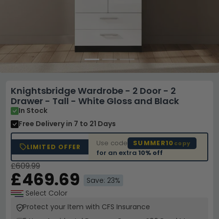
Knightsbridge Wardrobe - 2 Door - 2
Drawer - Tall - White Gloss and Black
In Stock
Free Delivery
in 7 to 21 Days
Use code
SUMMER10
copy
LIMITED OFFER
for an extra
10% off
£609.99
£469.69
Save: 23%
Select Color
Protect your Item with CFS Insurance