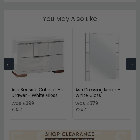
You May Also Like
←
→
Asti Bedside Cabinet - 2
Asti Dressing Mirror -
Drawer - White Gloss
White Gloss
was £399
was £379
£307
£292