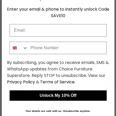
Colour
White
Enter your email & phone to instantly unlock Code
Hanging Rails
1 Hanging Rail
SAVE10
SKU
76776
Email
Shop Matching Items
Phone Number
By subscribing, you agree to receive emails, SMS &
WhatsApp updates from Choice Furniture
Superstore. Reply STOP to unsubscribe. View our
←
→
Privacy Policy
&
Terms of Service
.
Unlock My 10% Off
Knightsbridge Wardrobe
Knightsbridge Wardrobe
- Midi - White Gloss and
- 2 Door - Plain - White
Your details are safe with us. Unsubscribe anytime.
Black
Gloss and Black
was £429.99
was £509.99