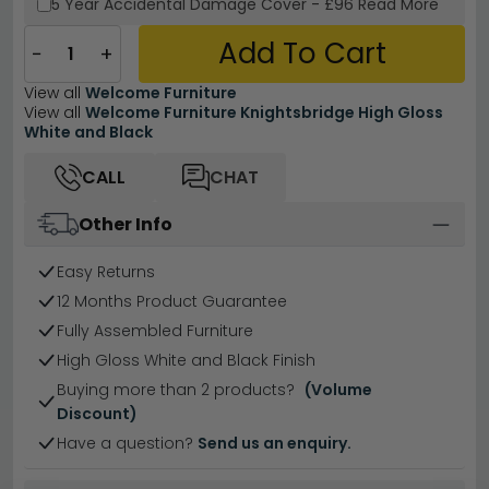
5 Year
Accidental Damage Cover
-
£96
Read More
Add To Cart
−
+
View all
Welcome Furniture
View all
Welcome Furniture Knightsbridge High Gloss
White and Black
CALL
CHAT
Other Info
Easy Returns
12 Months Product Guarantee
Fully Assembled Furniture
High Gloss White and Black Finish
Buying more than 2 products?
(Volume
Discount)
Have a question?
Send us an enquiry.