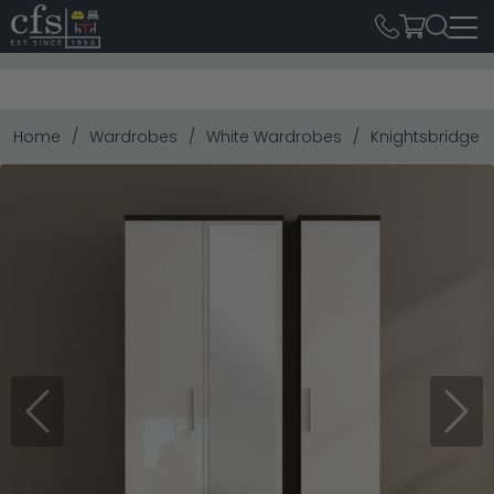
Home
Wardrobes
White Wardrobes
Knightsbridge W
Previous
Next