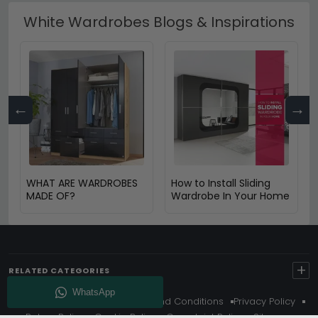
White Wardrobes Blogs & Inspirations
←
→
WHAT ARE WARDROBES
How to Install Sliding
MADE OF?
Wardrobe In Your Home
+
RELATED CATEGORIES
About Us
Delivery
Terms And Conditions
Privacy Policy
Return Policy
Cookie Policy
Complaint Policy
Sitemap