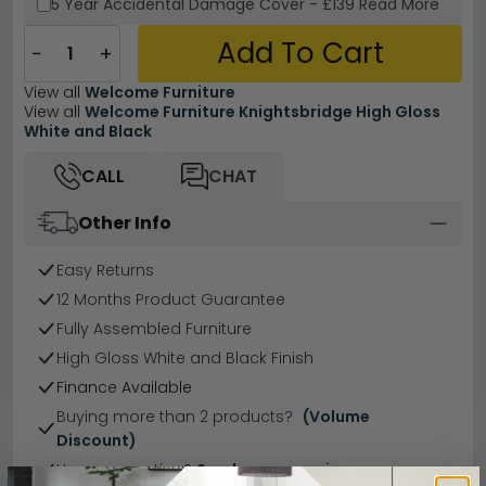
5 Year
Accidental Damage Cover
-
£139
Read More
Add To Cart
−
+
View all
Welcome Furniture
View all
Welcome Furniture Knightsbridge High Gloss
White and Black
CALL
CHAT
Other Info
Easy Returns
12 Months Product Guarantee
Fully Assembled Furniture
High Gloss White and Black Finish
Finance Available
Buying more than 2 products?
(Volume
Discount)
Have a question?
Send us an enquiry.