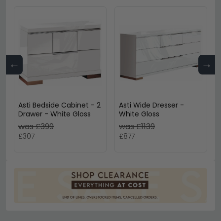
←
→
Asti Bedside Cabinet - 2
Asti Wide Dresser -
Drawer - White Gloss
White Gloss
was £399
was £1139
£307
£877