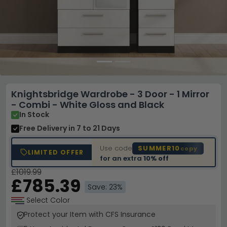
Knightsbridge Wardrobe - 3 Door - 1 Mirror
- Combi - White Gloss and Black
In Stock
Free Delivery
in 7 to 21 Days
Use code
SUMMER10
copy
LIMITED OFFER
for an extra
10% off
£1019.99
£785.39
Save: 23%
Select Color
Protect your Item with CFS Insurance