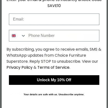
SKU
76784
SAVE10
Email
Shop Matching Items
Phone Number
By subscribing, you agree to receive emails, SMS &
WhatsApp updates from Choice Furniture
←
→
Superstore. Reply STOP to unsubscribe. View our
Privacy Policy
&
Terms of Service
.
Knightsbridge Wardrobe
Knightsbridge Bedside
Unlock My 10% Off
- Midi - White Gloss and
Cabinet - 3 Drawer -
Black
White Gloss and Black
was £429.99
was £229.99
£331.09
£177.09
Your details are safe with us. Unsubscribe anytime.