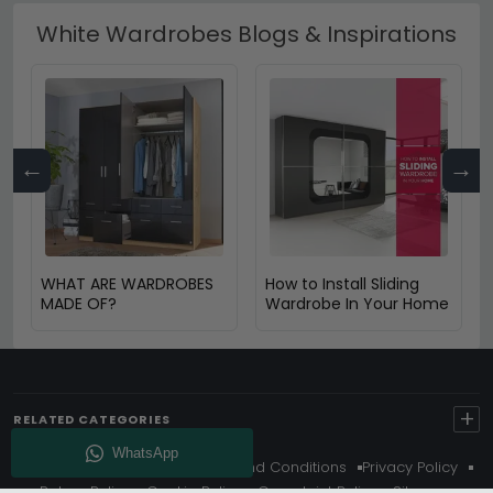
White Wardrobes Blogs & Inspirations
←
→
WHAT ARE WARDROBES
How to Install Sliding
MADE OF?
Wardrobe In Your Home
+
RELATED CATEGORIES
About Us
Delivery
Terms And Conditions
Privacy Policy
Return Policy
Cookie Policy
Complaint Policy
Sitemap