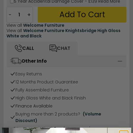
5 Year
Accidental Damage Cover
-
£139
Read More
Add To Cart
−
+
View all
Welcome Furniture
View all
Welcome Furniture Knightsbridge High Gloss
White and Black
CALL
CHAT
Other Info
Easy Returns
12 Months Product Guarantee
Fully Assembled Furniture
High Gloss White and Black Finish
Finance Available
Buying more than 2 products?
(Volume
Discount)
Have a question?
Send us an enquiry.