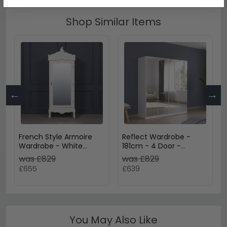
Shop Similar Items
←
→
French Style Armoire
Reflect Wardrobe -
Wardrobe - White
181cm - 4 Door -
Carved - 1 Door Mirror
Mirrored - Alpine White
was £829
was £829
£655
£639
You May Also Like