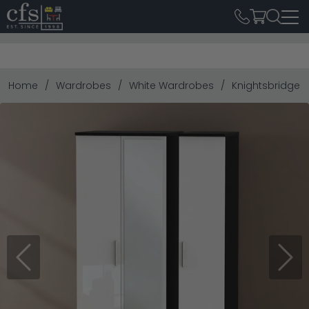
Home
Wardrobes
White Wardrobes
Knightsbridge W
Previous
Next