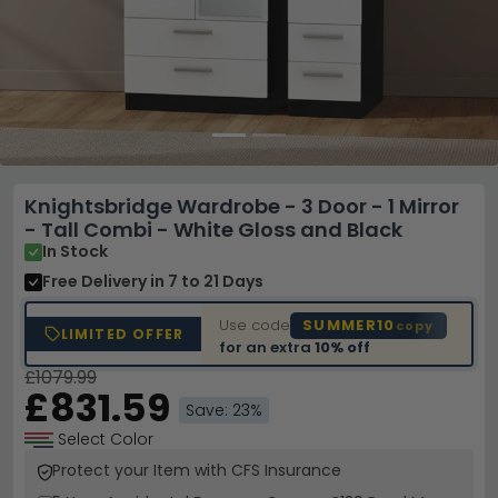
Knightsbridge Wardrobe - 3 Door - 1 Mirror
- Tall Combi - White Gloss and Black
In Stock
Free Delivery
in 7 to 21 Days
Use code
SUMMER10
copy
LIMITED OFFER
for an extra
10% off
£1079.99
£831.59
Save: 23%
Select Color
Protect your Item with CFS Insurance