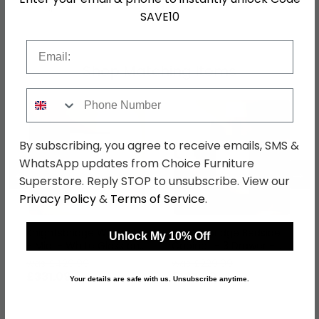
SKU
76788
SAVE10
Email
Shop Matching Items
Phone Number
By subscribing, you agree to receive emails, SMS &
WhatsApp updates from Choice Furniture
←
→
Superstore. Reply STOP to unsubscribe. View our
Privacy Policy
&
Terms of Service
.
Knightsbridge Wardrobe
Knightsbridge Bedside
Unlock My 10% Off
- Midi - White Gloss and
Cabinet - 3 Drawer -
Black
White Gloss and Black
was £429.99
was £229.99
£331.09
£177.09
Your details are safe with us. Unsubscribe anytime.