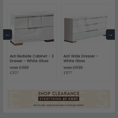
←
→
Asti Bedside Cabinet - 2
Asti Wide Dresser -
Drawer - White Gloss
White Gloss
was £399
was £1139
£307
£877