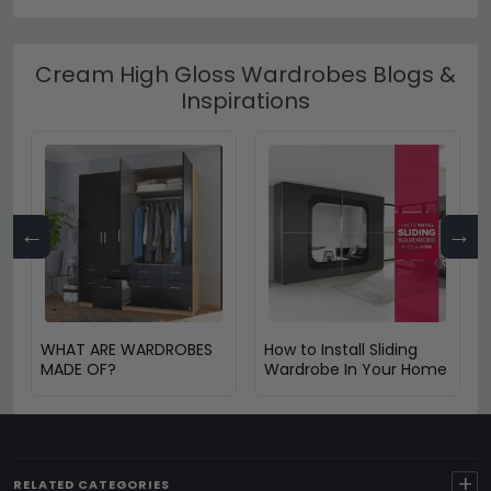
Cream High Gloss Wardrobes Blogs &
Inspirations
←
→
WHAT ARE WARDROBES
How to Install Sliding
MADE OF?
Wardrobe In Your Home
+
RELATED CATEGORIES