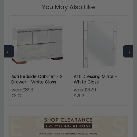
You May Also Like
←
→
Asti Bedside Cabinet - 2
Asti Dressing Mirror -
Drawer - White Gloss
White Gloss
was £399
was £379
£307
£292