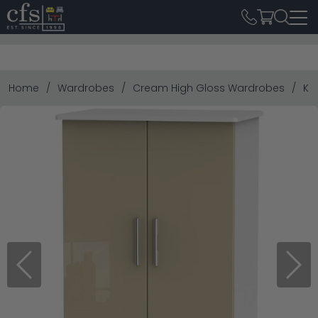
Home
Wardrobes
Cream High Gloss Wardrobes
Kn
Previous
Next