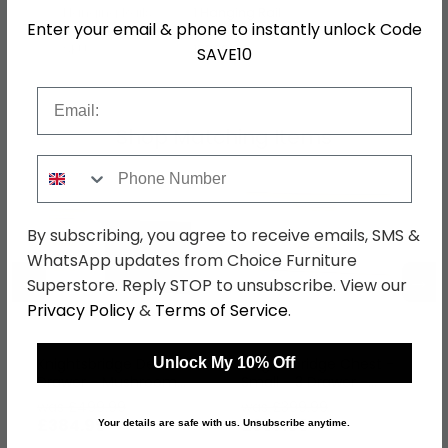
Hanging Rails
1 Hanging Rail
Enter your email & phone to instantly unlock Code
SKU
153681
SAVE10
Email
Shop Matching Items
Phone Number
By subscribing, you agree to receive emails, SMS &
WhatsApp updates from Choice Furniture
←
→
Superstore. Reply STOP to unsubscribe. View our
Privacy Policy
&
Terms of Service
.
Unlock My 10% Off
Knightsbridge Desk - 3
Knightsbridge Chest -
Drawer - Mushroom
Small - 3 Drawer -
and White
Mushroom and White
was £499.99
was £399.99
£384.99
£307.99
Your details are safe with us. Unsubscribe anytime.