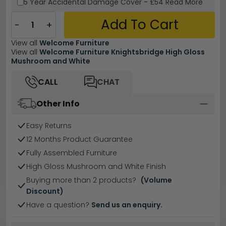
5 Year
Accidental Damage Cover
-
£54
Read More
Add To Cart
−
+
View all
Welcome Furniture
View all
Welcome Furniture Knightsbridge High Gloss
Mushroom and White
CALL
CHAT
Other Info
Easy Returns
12 Months Product Guarantee
Fully Assembled Furniture
High Gloss Mushroom and White Finish
Buying more than 2 products?
(Volume
Discount)
Have a question?
Send us an enquiry.