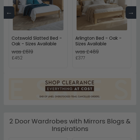
←
→
Cotswold Slatted Bed -
Arlington Bed - Oak -
Oak - Sizes Available
Sizes Available
was £619
was £489
£452
£377
2 Door Wardrobes with Mirrors Blogs &
Inspirations