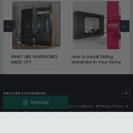
←
→
WHAT ARE WARDROBES
How to Install Sliding
MADE OF?
Wardrobe In Your Home
+
RELATED CATEGORIES
About Us
Delivery
Terms And Conditions
Privacy Policy
Return Policy
Cookie Policy
Complaint Policy
Sitemap
Get 10% Off - Subscribe