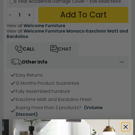
5 Year
Accidental Damage Cover
-
£96
Read More
Add To Cart
−
+
View all
Welcome Furniture
View all
Welcome Furniture Monaco Kaschmir Matt and
Bardolino
CALL
CHAT
Other Info
Easy Returns
12 Months Product Guarantee
Fully Assembled Furniture
Kaschmir Matt and Bardolino Finish
Buying more than 2 products?
(Volume
Discount)
Have a question?
Send us an enquiry.