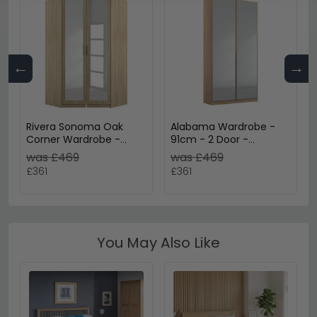
←
→
Rivera Sonoma Oak
Alabama Wardrobe -
Corner Wardrobe -
91cm - 2 Door -
Variation Available
Mirrored - Sonoma Oak
was £469
was £469
£361
£361
You May Also Like