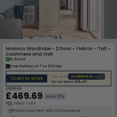
Monaco Wardrobe - 2 Door - 1 Mirror - Tall -
Cashmere and Oak
In Stock
Free Delivery
in 7 to 21 Days
Use code
SUMMER10
copy
LIMITED OFFER
for an extra
10% off
£609.99
£469.69
Save: 23%
Select Color
Protect your Item with CFS Insurance