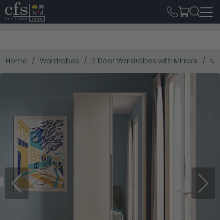
Home
Wardrobes
2 Door Wardrobes with Mirrors
Mo
Previous
Next