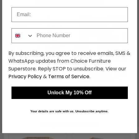
Shop Matching Items
Email
Phone Number
←
→
By subscribing, you agree to receive emails, SMS &
WhatsApp updates from Choice Furniture
Superstore. Reply STOP to unsubscribe. View our
Monaco Wardrobe -
Monaco Dressing Table
Privacy Policy
&
Terms of Service
.
Midi - Cashmere and
- Single - 3 Drawer -
Oak
Cashmere Matt and
was £409.99
was £429.99
Oak
£315.69
£331.09
Unlock My 10% Off
Your details are safe with us. Unsubscribe anytime.
Shop Similar Items