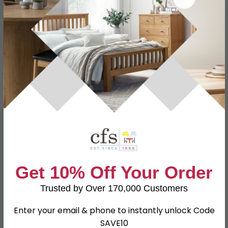
Specification
Product Description
Dimensions
W 76.5cm x D 53cm x H 196cm
Material
Particle Wood
Finish
Kaschmir Matt and Bardolino
Assembly
Assembled
Get 10% Off Your Order
Hanging Rails
1 Hanging Rail
Trusted by Over 170,000 Customers
SKU
67021
Enter your email & phone to instantly unlock Code
SAVE10