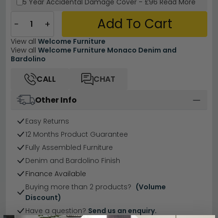
5 Year
Accidental Damage Cover
-
£96
Read More
Add To Cart
−
+
View all
Welcome Furniture
View all
Welcome Furniture Monaco Denim and
Bardolino
CALL
CHAT
Other Info
Easy Returns
12 Months Product Guarantee
Fully Assembled Furniture
Denim and Bardolino Finish
Finance Available
Buying more than 2 products?
(Volume
Discount)
Have a question?
Send us an enquiry.