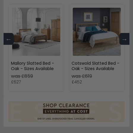
←
→
Mallory Slatted Bed -
Cotswold Slatted Bed -
Oak - Sizes Available
Oak - Sizes Available
was £859
was £619
£627
£452