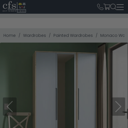
Home
Wardrobes
Painted Wardrobes
Monaco Wardro
Previous
Next