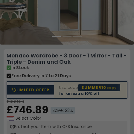
Monaco Wardrobe - 3 Door - 1 Mirror - Tall -
Triple - Denim and Oak
In Stock
Free Delivery
in 7 to 21 Days
Use code
SUMMER10
copy
LIMITED OFFER
for an extra
10% off
£969.99
£746.89
Save: 23%
Select Color
Protect your Item with CFS Insurance