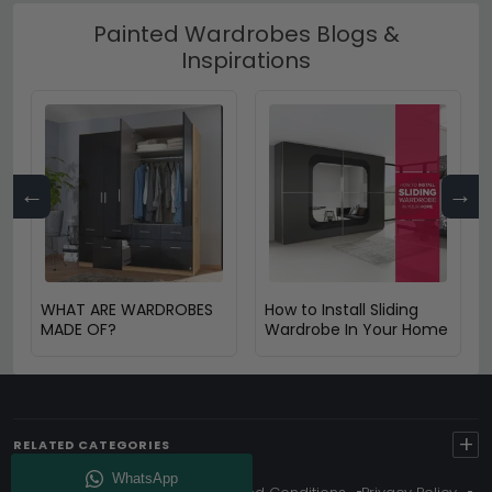
Painted Wardrobes Blogs &
Inspirations
←
→
WHAT ARE WARDROBES
How to Install Sliding
MADE OF?
Wardrobe In Your Home
+
RELATED CATEGORIES