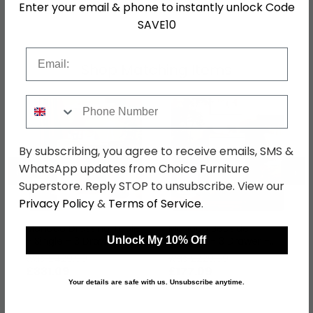
Enter your email & phone to instantly unlock Code
SKU
111071
SAVE10
Email
Shop Matching Items
Phone Number
By subscribing, you agree to receive emails, SMS &
←
→
WhatsApp updates from Choice Furniture
Superstore. Reply STOP to unsubscribe. View our
Privacy Policy
&
Terms of Service
.
Monaco Dressing Table
Monaco Bedside
- Single - 3 Drawer -
Cabinet - 3 Drawer -
Unlock My 10% Off
Denim and Oak
Denim and Oak
was £429.99
was £229.99
£331.09
£177.09
Your details are safe with us. Unsubscribe anytime.