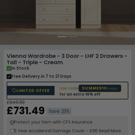
Vienna Wardrobe - 3 Door - LHF 2 Drawers -
Tall - Triple - Cream
In Stock
Free Delivery
in 7 to 21 Days
Use code
SUMMER10
copy
LIMITED OFFER
for an extra
10% off
£949.99
£731.49
Save: 23%
Protect your Item with CFS Insurance
5 Year
Accidental Damage Cover
-
£96
Read More