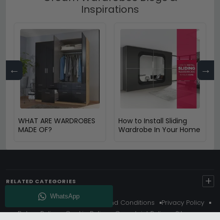
Inspirations
←
→
WHAT ARE WARDROBES
How to Install Sliding
MADE OF?
Wardrobe In Your Home
+
RELATED CATEGORIES
About Us
Delivery
Terms And Conditions
Privacy Policy
Return Policy
Cookie Policy
Complaint Policy
Sitemap