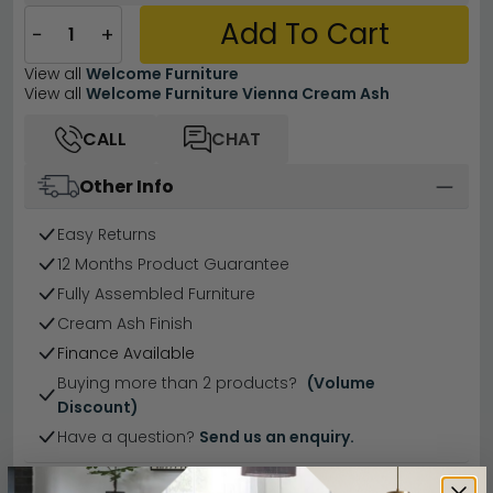
Add To Cart
−
+
View all
Welcome Furniture
View all
Welcome Furniture Vienna Cream Ash
CALL
CHAT
Other Info
Easy Returns
12 Months Product Guarantee
Fully Assembled Furniture
Cream Ash Finish
Finance Available
Buying more than 2 products?
(Volume
Discount)
Have a question?
Send us an enquiry.