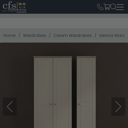
Home
Wardrobes
Cream Wardrobes
Vienna Wardrob
Previous
Next