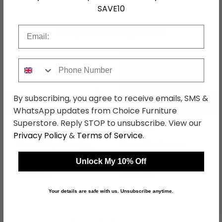
SAVE10
Email
Shop Matching Items
Phone Number
By subscribing, you agree to receive emails, SMS &
←
→
WhatsApp updates from Choice Furniture
Superstore. Reply STOP to unsubscribe. View our
Privacy Policy
&
Terms of Service
.
Vienna Headboard -
Vienna Bookcase -
Cream - Sizes Available
Cream
Unlock My 10% Off
was £129.99
was £269.99
£100.09
£207.89
Your details are safe with us. Unsubscribe anytime.