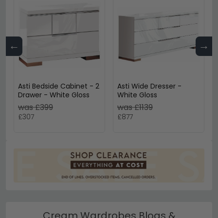
←
→
Asti Bedside Cabinet - 2
Asti Wide Dresser -
Drawer - White Gloss
White Gloss
was £399
was £1139
£307
£877
Cream Wardrobes Blogs &