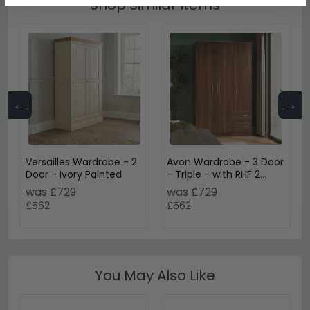
Shop Similar Items
←
→
Versailles Wardrobe - 2
Avon Wardrobe - 3 Door
Door - Ivory Painted
- Triple - with RHF 2
Drawers - Walnut
was £729
was £729
£562
£562
You May Also Like