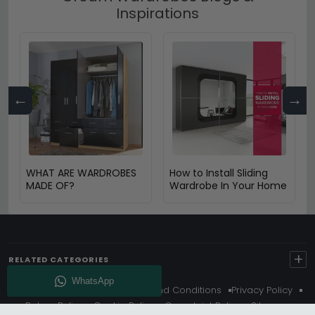
Inspirations
←
→
WHAT ARE WARDROBES
How to Install Sliding
MADE OF?
Wardrobe In Your Home
+
RELATED CATEGORIES
About Us
Delivery
Terms And Conditions
Privacy Policy
Return Policy
Cookie Policy
Complaint Policy
Sitemap