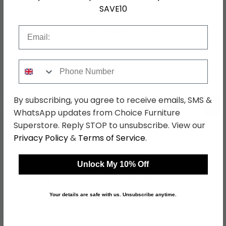
SAVE10
Email
Shop Matching Items
Phone Number
By subscribing, you agree to receive emails, SMS &
←
→
WhatsApp updates from Choice Furniture
Superstore. Reply STOP to unsubscribe. View our
Privacy Policy
&
Terms of Service
.
Warwick Headboard -
Warwick Bedside
Cream - Sizes Available
Cabinet - 3 Drawer -
Cream
Unlock My 10% Off
was £129.99
was £229.99
£100.09
£177.09
Your details are safe with us. Unsubscribe anytime.