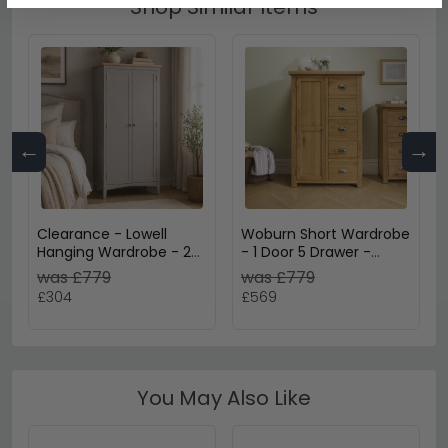
Shop Similar Items
←
→
Clearance - Lowell
Woburn Short Wardrobe
Hanging Wardrobe - 2
- 1 Door 5 Drawer -
Door - Grey & Oak -
Rustic Oak
was £779
was £779
A476
£304
£569
You May Also Like