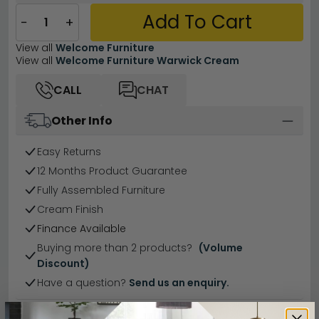
Add To Cart
−
+
View all
Welcome Furniture
View all
Welcome Furniture Warwick Cream
CALL
CHAT
Other Info
Easy Returns
12 Months Product Guarantee
Fully Assembled Furniture
Cream Finish
Finance Available
Buying more than 2 products?
(Volume
Discount)
Have a question?
Send us an enquiry.