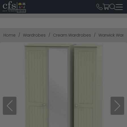
Home
Wardrobes
Cream Wardrobes
Warwick Wardro
Previous
Next