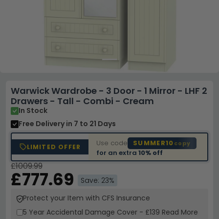
Warwick Wardrobe - 3 Door - 1 Mirror - LHF 2
Drawers - Tall - Combi - Cream
In Stock
Free Delivery
in 7 to 21 Days
Use code
SUMMER10
copy
LIMITED OFFER
for an extra
10% off
£1009.99
£777.69
Save: 23%
Protect your Item with CFS Insurance
5 Year
Accidental Damage Cover
-
£139
Read More