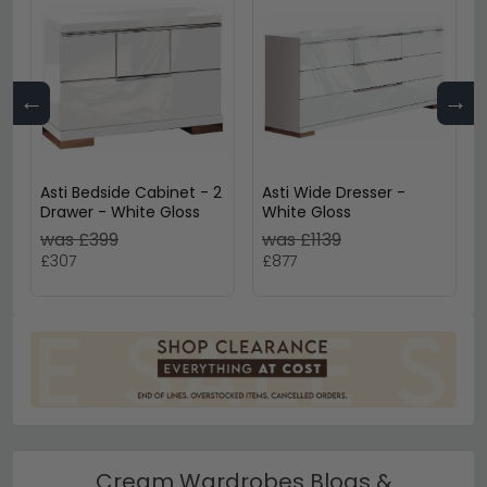
←
→
Asti Bedside Cabinet - 2
Asti Wide Dresser -
Drawer - White Gloss
White Gloss
was £399
was £1139
£307
£877
Cream Wardrobes Blogs &