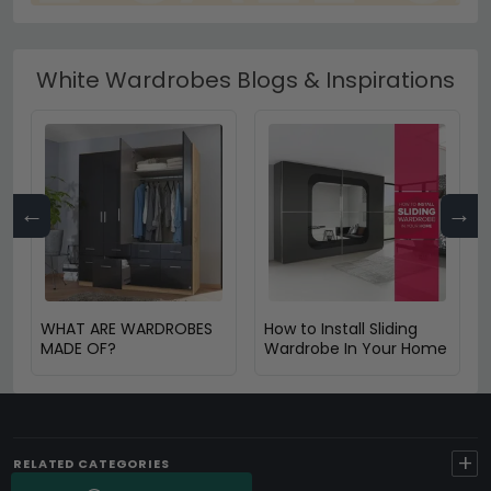
White Wardrobes Blogs & Inspirations
←
→
WHAT ARE WARDROBES
How to Install Sliding
MADE OF?
Wardrobe In Your Home
+
RELATED CATEGORIES