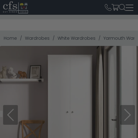
Home
Wardrobes
White Wardrobes
Yarmouth Wardr
Previous
Next