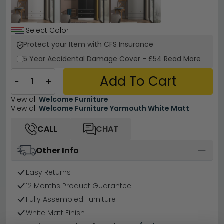
Select Color
Protect your Item with CFS Insurance
5 Year
Accidental Damage Cover
-
£54
Read More
Add To Cart
−
+
View all
Welcome Furniture
View all
Welcome Furniture Yarmouth White Matt
CALL
CHAT
Other Info
Easy Returns
12 Months Product Guarantee
Fully Assembled Furniture
White Matt Finish