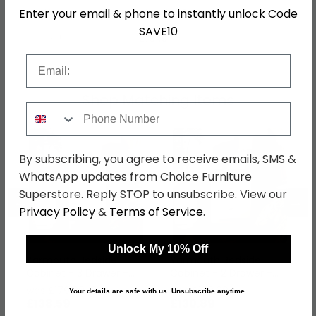
Hanging Rails
1 Hanging Rail
Enter your email & phone to instantly unlock Code
SAVE10
SKU
1275491
Email
Shop Matching Items
Phone Number
By subscribing, you agree to receive emails, SMS &
WhatsApp updates from Choice Furniture
Superstore. Reply STOP to unsubscribe. View our
←
→
Privacy Policy
&
Terms of Service
.
Unlock My 10% Off
Yarmouth Bedside
Yarmouth Bedside
Cabinet - 3 Drawer -
Cabinet - 2 Drawer -
White Matt
White Matt
was £179.99
was £169.99
Your details are safe with us. Unsubscribe anytime.
£138.59
£130.89