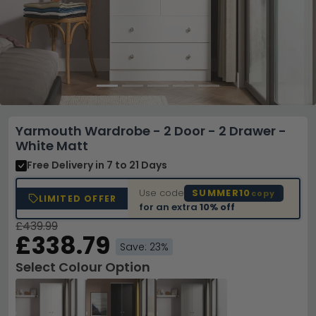
Yarmouth Wardrobe - 2 Door - 2 Drawer -
White Matt
Free Delivery
in 7 to 21 Days
Use code
SUMMER10
copy
LIMITED OFFER
for an extra
10% off
£439.99
£338.79
Save: 23%
Select Colour Option