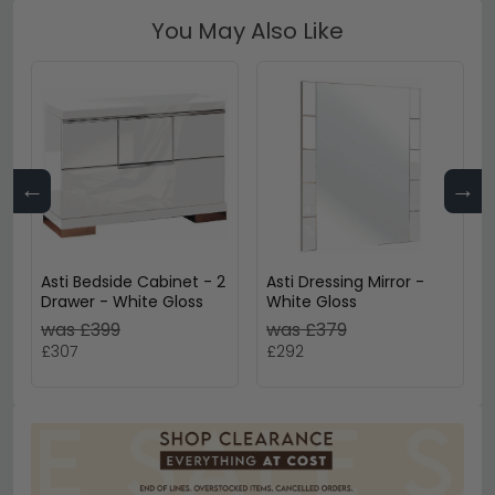
You May Also Like
←
→
Asti Bedside Cabinet - 2
Asti Dressing Mirror -
Drawer - White Gloss
White Gloss
was £399
was £379
£307
£292