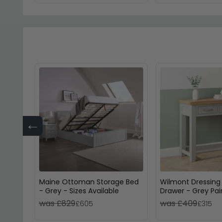
←
Maine Ottoman Storage Bed
Wilmont Dressing 
- Grey - Sizes Available
Drawer - Grey Pa
was £829
was £409
£605
£315