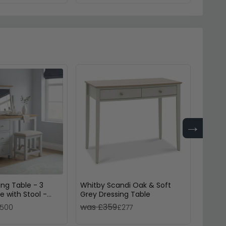
→
ing Table - 3
Whitby Scandi Oak & Soft
Cromwe
e with Stool -
Grey Dressing Table
Drawer
d
was £359
was 
500
£277