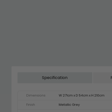
Specification
Dimensions
W 271cm x D 54cm x H 210cm
Finish
Metallic Grey