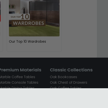
Our Top 10 Wardrobes
Premium Materials
Classic Collections
Marble Coffee Tables
Oak Bookcases
Marble Console Tables
Oak Chest of Drawers
Marble Dining Tables
Oak Coffee Tables
Mirrored Bedside Cabinets
Oak Console Tables
Mirrored Chest of Drawers
Oak Dining Sets
Mirrored Coffee Tables
Oak Dining Tables