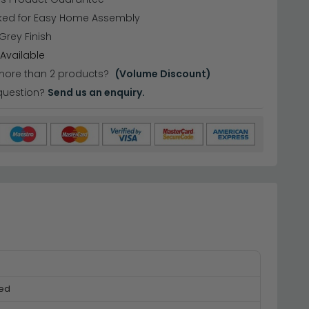
cked for Easy Home Assembly
 Grey Finish
Available
more than 2 products?
(Volume Discount)
question?
Send us an enquiry.
ked