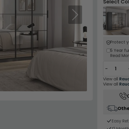
Select Co
Next
Protect 
5 Year
fu
Read Mo
−
View all
Rau
View all
Rauc
Othe
Easy Ret
12 Mont