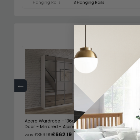
Hanging Rails
3 Hanging Rails
←
Acero Wardrobe - 136cm - 3
Acero Wardrobe -
Door - Mirrored - Alpine White
Door - Mirrored -
£662.19
£43
was £859.99
was £569.99