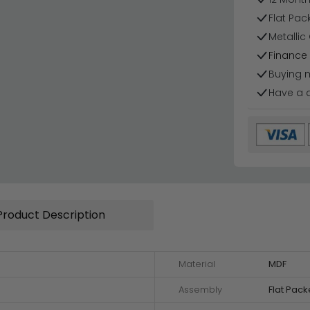
Flat Pa
Metallic
Finance 
Buying 
Have a 
Product Description
Material
MDF
Assembly
Flat Pac