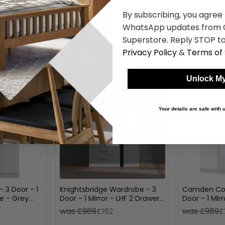
By subscribing, you agree
WhatsApp updates from C
Superstore. Reply STOP to
Shop Similar Items
Privacy Policy
&
Terms of 
Unlock My
Your details are safe with
 3 Door - 1
Knightsbridge Wardrobe - 3
Camden Com
ple - Grey
Door - 1 Mirror - LHF 2 Drawers
Door - 1 Mir
- Combi - Grey Gloss and
Drawers - G
was £989
was £989
£762
£
White