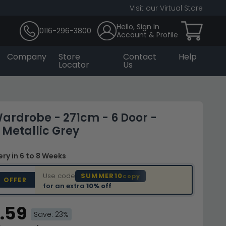
Visit our Virtual Store
Hello, Sign In
0116-296-3800
Account & Profile
Company
Store
Contact
Help
Locator
Us
ardrobe - 271cm - 6 Door -
 Metallic Grey
very
in 6 to 8 Weeks
Use code
SUMMER10
copy
D OFFER
for an extra
10% off
.59
Save: 23%