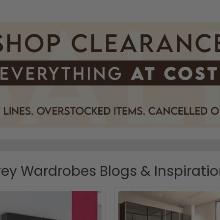
ey Wardrobes Blogs & Inspirati