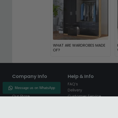
WHAT ARE WARDROBES MADE
OF?
Company Info
Help & Info
About CFS
FAQ’s
Enquiry
Delivery
Our Store
Customer Service
CFS on the Go
50% Deposit
Blog
🏷️ Get 10% Off —
Infographics
Subscribe