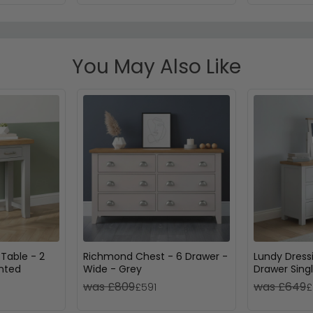
You May Also Like
Table - 2
Richmond Chest - 6 Drawer -
Lundy Dress
inted
Wide - Grey
Drawer Singl
Grey Painte
was £809
was £649
£591
£