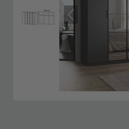
Previous