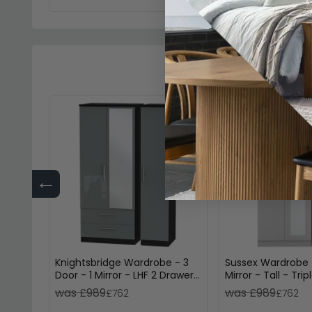
←
Knightsbridge Wardrobe - 3
Sussex Wardrobe -
Door - 1 Mirror - LHF 2 Drawer
Mirror - Tall - Tri
- Combi - Grey Gloss and
and Oak
was £989
was £989
£762
£762
Black