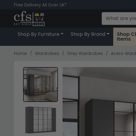
Free Delivery All Over UK*
Shop By Furniture
Shop By Brand
Shop C
Items
Home
Wardrobes
Grey Wardrobes
Acero Wardr