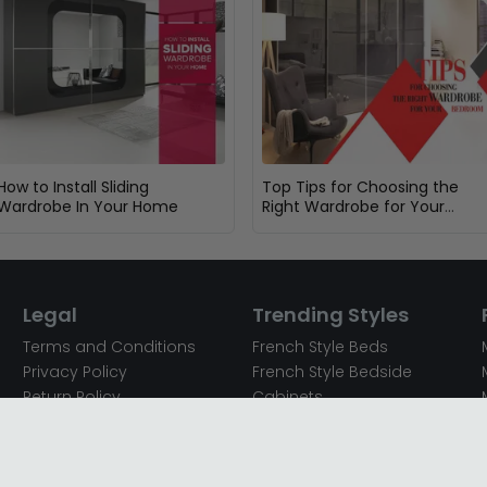
How to Install Sliding
Top Tips for Choosing the
Wardrobe In Your Home
Right Wardrobe for Your
Bedroom
Legal
Trending Styles
Terms and Conditions
French Style Beds
Privacy Policy
French Style Bedside
Return Policy
Cabinets
Secured Payments
French Style Chest of
Cookie Policy
Drawers
Sitemap
French Style Coffee Tables