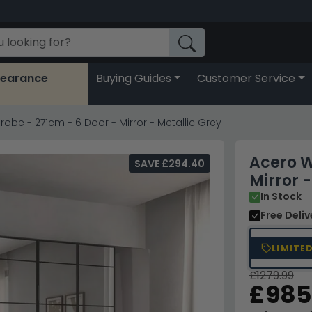
learance
Buying Guides
Customer Service
obe - 271cm - 6 Door - Mirror - Metallic Grey
Acero W
SAVE £294.40
Mirror -
In Stock
Free Deli
LIMITE
£1279.99
£985