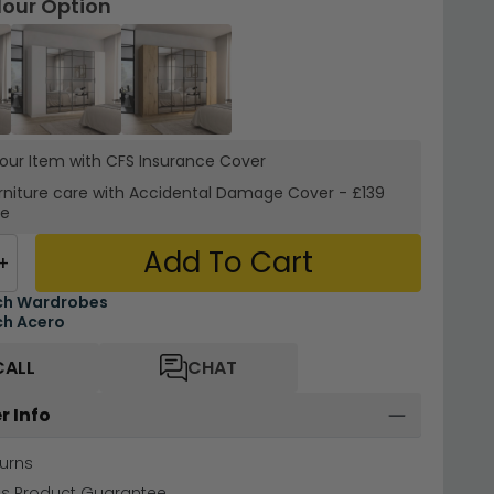
lour Option
your Item with CFS Insurance
Cover
rniture care with
Accidental Damage Cover
-
£139
re
Add To Cart
+
ch Wardrobes
h Acero
CALL
CHAT
r Info
urns
hs Product Guarantee