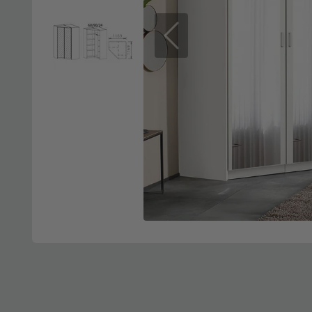
Previous