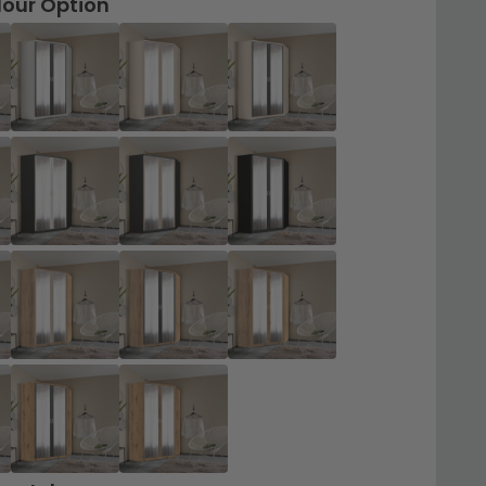
lour Option