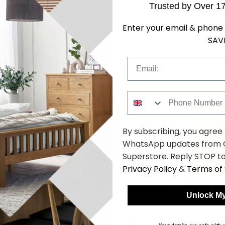
Trusted by Over 1
SKU
1271005
Enter your email & phone 
SAV
Email
Shop Matching Items
Phone Number
By subscribing, you agree
WhatsApp updates from C
Superstore. Reply STOP to
Privacy Policy
&
Terms of 
Unlock My
117cm - 2
Celle Wardrobe - 117cm - 2
Celle Wardr
ine White
Door Corner - Artisan Oak &
Door Corner
Metallic Dark Grey
Sonoma Oa
4.29
£454.29
was £589.99
was £589.9