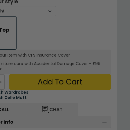
r style
 Top
t
your Item with CFS Insurance
Cover
rniture care with
Accidental Damage Cover
-
£96
re
Add To Cart
+
ch Wardrobes
h Celle Matt
CALL
CHAT
r Info