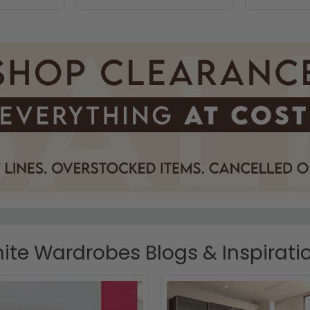
ite Wardrobes Blogs & Inspirati