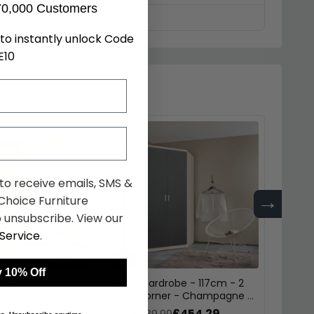
70,000 Customers
to instantly unlock Code
E10
 to receive emails, SMS &
→
hoice Furniture
 unsubscribe. View our
Service
.
 10% Off
obe - 117cm - 2
Celle Wardrobe - 117cm - 2
Celle 
 - Artisan Oak &
Door Corner - Champagne &
Door 
k
Metallic Dark Grey
Artisa
£454.29
£454.29
9
was £589.99
was £