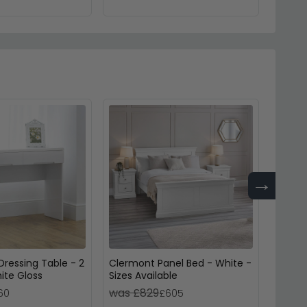
→
ressing Table - 2
Clermont Panel Bed - White -
Lowell
ite Gloss
Sizes Available
White
was £829
was 
60
£605