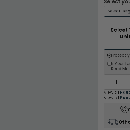
Select you
Select
Uni
Protect 
5 Year
fu
Read Mo
−
View all
Rau
View all
Rauc
Othe