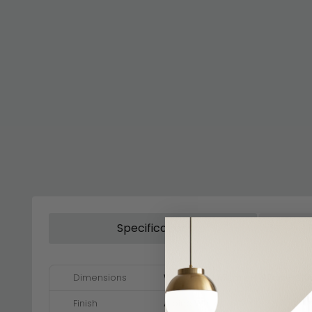
Specification
Dimensions
W 117cm x D 117cm x H 197cm - 21
Finish
Alpine White