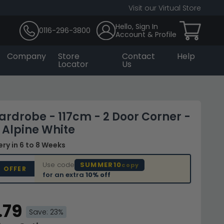
Visit our Virtual Store
Hello, Sign In
0116-296-3800
Account & Profile
Company
Store
Contact
Help
Locator
Us
ardrobe - 117cm - 2 Door Corner -
- Alpine White
very
in 6 to 8 Weeks
Use code
SUMMER10
copy
D OFFER
for an extra
10% off
.79
Save: 23%