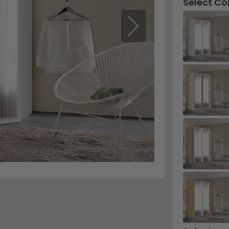
Select Co
Next