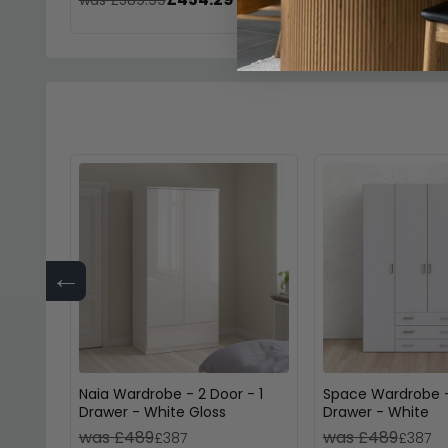
←
Naia Wardrobe - 2 Door - 1
Space Wardrobe -
Drawer - White Gloss
Drawer - White
was £489
was £489
£387
£387