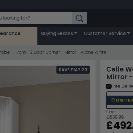
learance
Buying Guides
Customer Service
obe - 117cm - 2 Door Corner - Mirror - Alpine White
Celle W
SAVE £147.20
Mirror 
Free Deli
LIMITE
from:
£639.99
£492