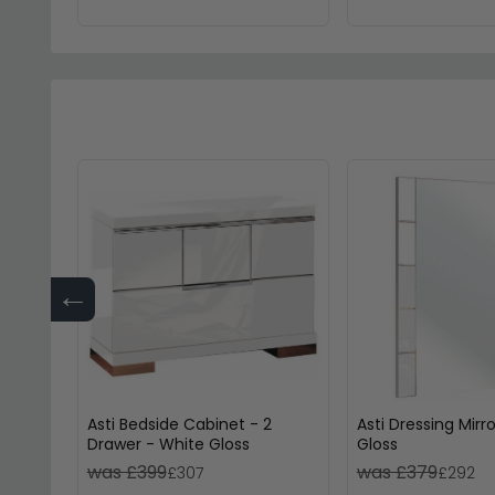
←
Asti Bedside Cabinet - 2
Asti Dressing Mirr
Drawer - White Gloss
Gloss
was £399
was £379
£307
£292