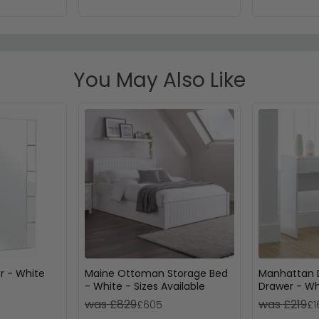
You May Also Like
or - White
Maine Ottoman Storage Bed
Manhattan D
- White - Sizes Available
Drawer - Wh
was £829
was £219
£605
£1