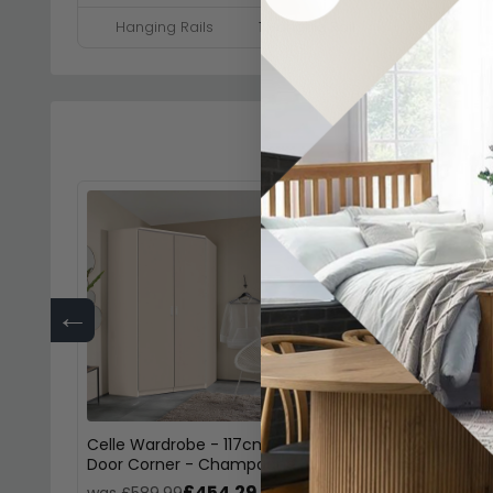
Hanging Rails
1 Hanging Rail
←
Celle Wardrobe - 117cm - 2
Celle Wardrobe - 
Door Corner - Champagne
Door Corner - Alp
£454.29
£45
was £589.99
was £589.99