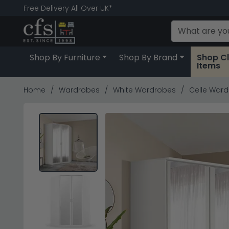
Free Delivery All Over UK*
Shop By Furniture
Shop By Brand
Shop C
Items
Home
Wardrobes
White Wardrobes
Celle Wardr