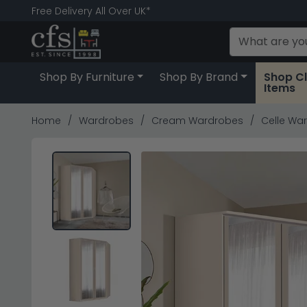
Free Delivery All Over UK*
Shop By Furniture
Shop By Brand
Shop C
Items
Home
Wardrobes
Cream Wardrobes
Celle Wa