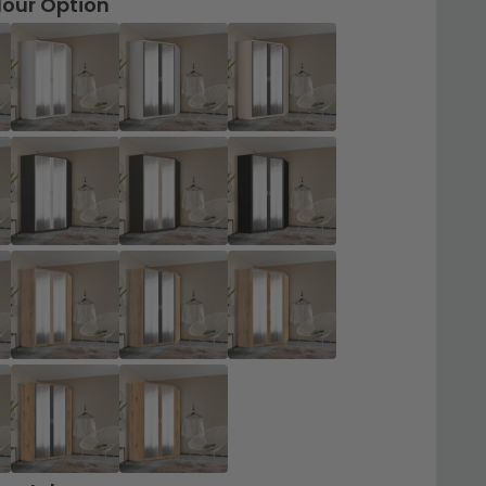
lour Option