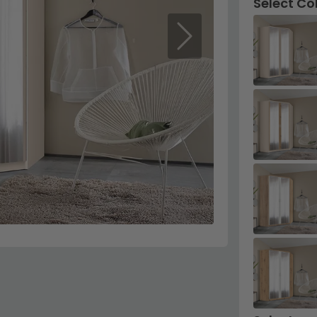
Select Co
Next