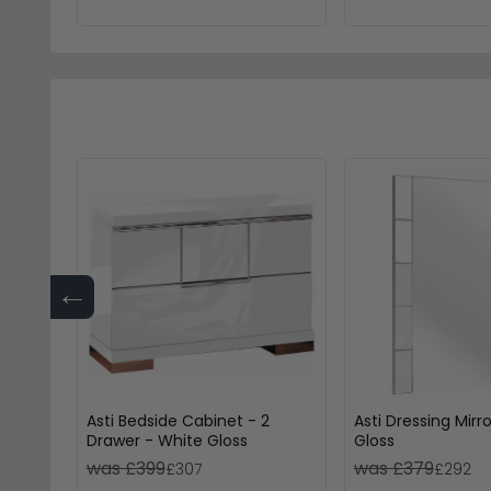
←
Asti Bedside Cabinet - 2
Asti Dressing Mirr
Drawer - White Gloss
Gloss
was £399
was £379
£307
£292