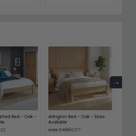
→
atted Bed - Oak -
Arlington Bed - Oak - Sizes
Jesper
ble
Available
Availa
was £489
was 
452
£377