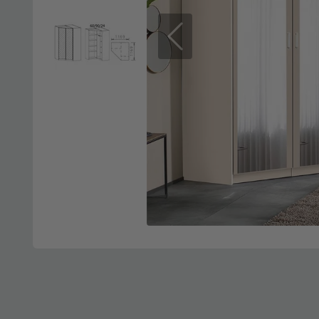
Previous