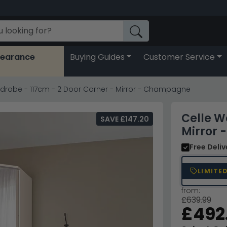
learance
Buying Guides
Customer Service
rdrobe - 117cm - 2 Door Corner - Mirror - Champagne
Celle W
SAVE £147.20
Mirror
Free Deli
LIMITE
from:
£639.99
£492