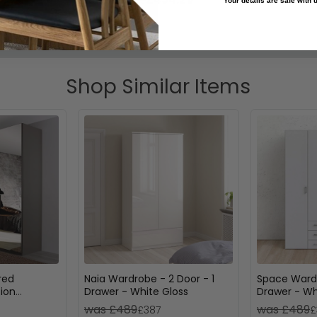
Your details are safe with
Shop Similar Items
red
Naia Wardrobe - 2 Door - 1
Space Wardr
ion
Drawer - White Gloss
Drawer - Wh
was £489
was £489
£387
£