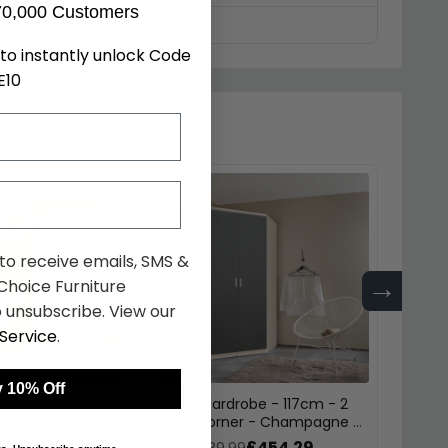
70,000 Customers
to instantly unlock Code
E10
 to receive emails, SMS &
→
hoice Furniture
 unsubscribe. View our
Service
.
 10% Off
obe - 117cm - 2
Celle Wardrobe - 117cm - 2
Celle 
 - Artisan Oak &
Door Corner - Champagne &
Door 
k
Metallic Dark Grey
Artisa
£454.29
£454.29
9
was £589.99
was £