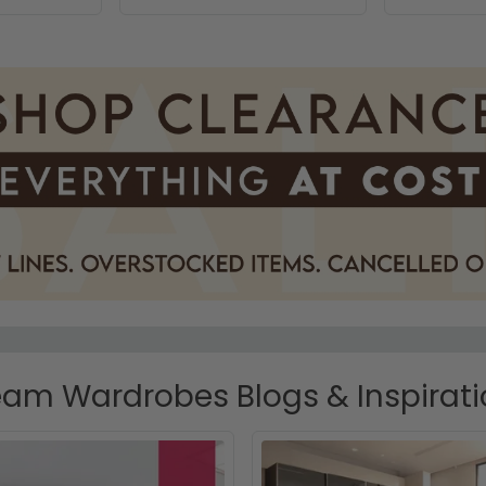
am Wardrobes Blogs & Inspirat