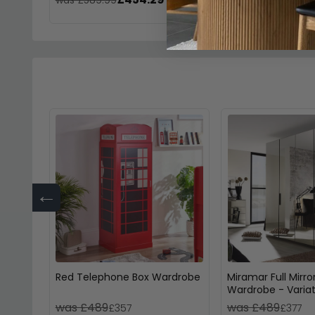
←
Red Telephone Box Wardrobe
Miramar Full Mirro
Wardrobe - Variat
Available
was £489
was £489
£357
£377