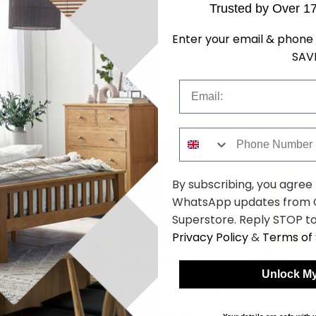
Trusted by Over 1
SKU
1271007
Enter your email & phone 
SAV
Email
Shop Matching Items
Phone Number
By subscribing, you agree
WhatsApp updates from C
Superstore. Reply STOP to
Privacy Policy
&
Terms of 
Unlock My
117cm - 2
Celle Wardrobe - 117cm - 2
Celle Wardr
ine White
Door Corner - Artisan Oak &
Door Corner
Metallic Dark Grey
Sonoma Oa
4.29
£454.29
was £589.99
was £589.9