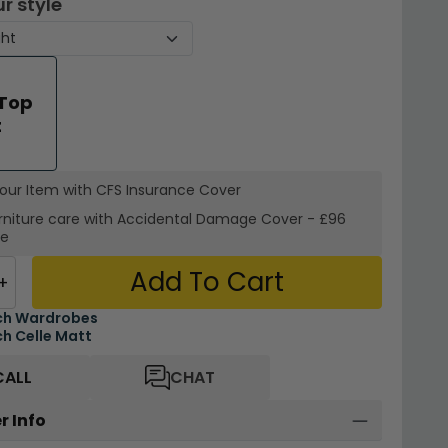
r style
 Top
t
your Item with CFS Insurance
Cover
rniture care with
Accidental Damage Cover
-
£96
re
Add To Cart
+
ch Wardrobes
h Celle Matt
CALL
CHAT
r Info