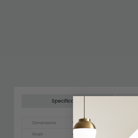
Specification
Dimensions
W 117cm x D 117cm x H 197cm - 21
Finish
Champagne