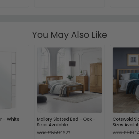
You May Also Like
or - White
Mallory Slatted Bed - Oak -
Cotswold Sl
Sizes Available
Sizes Availa
was £859
was £619
£627
£