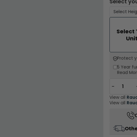
Select you
Select
Uni
Protect 
5 Year
fu
Read Mo
−
View all
Rau
View all
Rauc
Othe