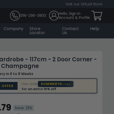
Visit our Virtual Store
Hello, Sign In
0116-296-3800
Account & Profile
Company
Store
Contact
Help
Locator
Us
ardrobe - 117cm - 2 Door Corner -
 - Champagne
very
in 6 to 8 Weeks
Use code
SUMMER10
copy
D OFFER
for an extra
10% off
.79
Save: 23%