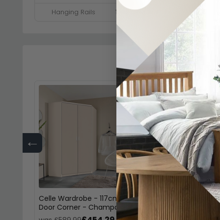
Hanging Rails
1 Hanging Rail
←
Celle Wardrobe - 117cm - 2
Celle Wardrobe - 
Door Corner - Champagne
Door Corner - Alp
£454.29
£45
was £589.99
was £589.99