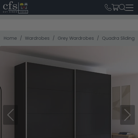
Home
Wardrobes
Grey Wardrobes
Quadra Sliding W
Previous
Next