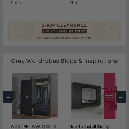
£605
£591
Grey Wardrobes Blogs & Inspirations
←
→
WHAT ARE WARDROBES
How to Install Sliding