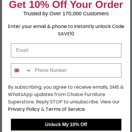
Dimensions
Get 10% Off Your Order
229cm
Trusted by Over 170,000 Customers
Material
MDF
Finish
Metallic Dark Grey
Enter your email & phone to instantly unlock Code
SAVE10
Assembly
Flat Packed
Email
Hanging Rails
3 Hanging Rails
SKU
1268855
Phone Number
Shop Matching Items
By subscribing, you agree to receive emails, SMS &
WhatsApp updates from Choice Furniture
Superstore. Reply STOP to unsubscribe. View our
Privacy Policy
&
Terms of Service
.
←
→
Unlock My 10% Off