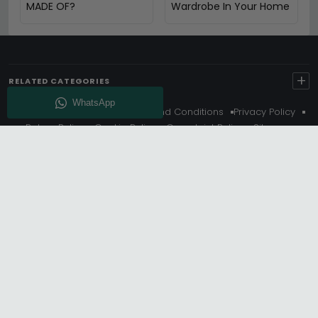
MADE OF?
Wardrobe In Your Home
+
RELATED CATEGORIES
About Us
Delivery
Terms And Conditions
Privacy Policy
Return Policy
Cookie Policy
Complaint Policy
Sitemap
Get 10% Off - Subscribe
© Choice Furniture Superstore (CFS) – UK Online Furniture
Store.
Phone:
0116 296 3800
|
Email:
hello@cfsonline.co.uk
SHOWROOM
Choice Furniture Superstore (CFS), Grosvenor Works,
Grosvenor Street, Leicester, LE1 3LR, United Kingdom.
REGISTERED OFFICE