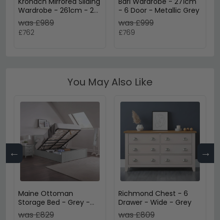
Kronach Mirrored Sliding
Bari Wardrobe - 271cm
Wardrobe - 261cm - 2
- 6 Door - Metallic Grey
Door - Metallic Dark
was £989
was £999
Grey
£762
£769
You May Also Like
←
→
Maine Ottoman
Richmond Chest - 6
Storage Bed - Grey -
Drawer - Wide - Grey
Sizes Available
was £829
was £809