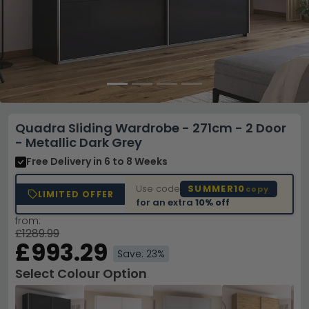
Quadra Sliding Wardrobe - 271cm - 2 Door
- Metallic Dark Grey
Free Delivery
in 6 to 8 Weeks
Use code
SUMMER10
copy
LIMITED OFFER
for an extra
10% off
from:
£1289.99
£993.29
Save: 23%
Select Colour Option