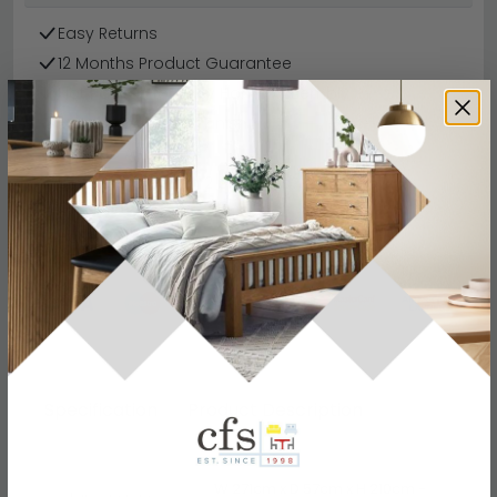
Easy Returns
12 Months Product Guarantee
Flat Packed for Easy Home Assembly
Metallic Dark Grey Finish
Finance Available
Buying more than 2 products?
(Volume
Discount)
Have a question?
Send us an enquiry.
Specification
Product Description
W 271cm x D 57cm x H 210cm -