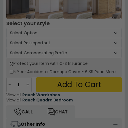
Select your style
Protect your Item with CFS Insurance
5 Year
Accidental Damage Cover
-
£139
Read More
Add To Cart
−
+
View all
Rauch Wardrobes
View all
Rauch Quadra Bedroom
CALL
CHAT
Other Info