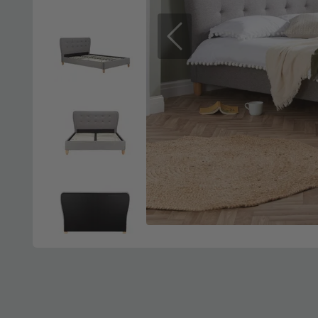
Previous