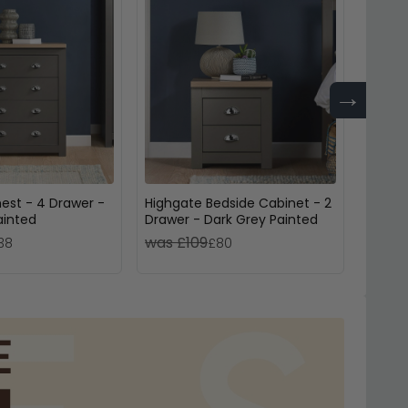
→
est - 4 Drawer -
Highgate Bedside Cabinet - 2
Richm
ainted
Drawer - Dark Grey Painted
3 Draw
was £109
was 
38
£80