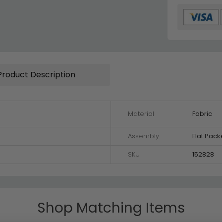
Product Description
Material
Fabric
Assembly
Flat Pac
SKU
152828
Shop Matching Items