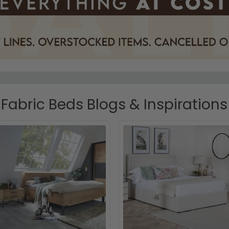
Fabric Beds Blogs & Inspirations