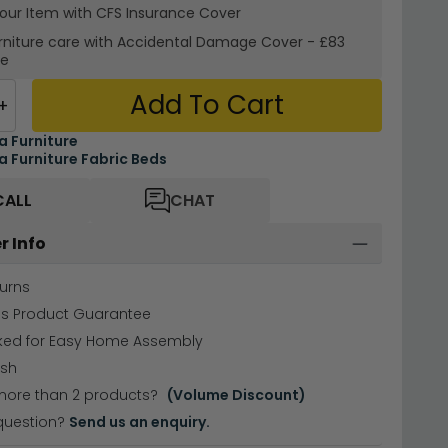
your Item with CFS Insurance
Cover
rniture care with
Accidental Damage Cover
-
£83
re
Add To Cart
+
ea Furniture
ea Furniture Fabric Beds
CALL
CHAT
r Info
urns
hs Product Guarantee
cked for Easy Home Assembly
ish
more than 2 products?
(Volume Discount)
question?
Send us an enquiry.