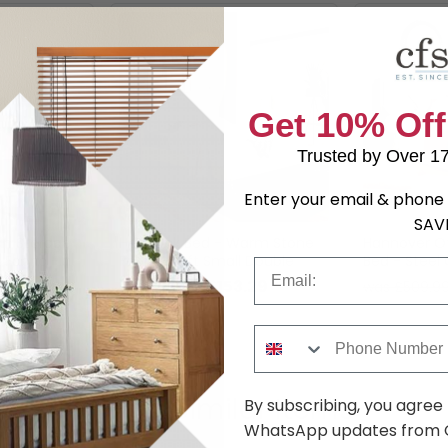
Get 10% Off
Trusted by Over 1
Enter your email & phone 
SAV
n Storage
Hemlock Bed - Warm Stone
Hannover O
 Fabric -
Fabric - 4ft Small Double
Bed - Steel
Email
Fabric - Siz
.29
£153.29
was £209.99
was £509.9
Phone Number
Shop Similar Items
By subscribing, you agree
WhatsApp updates from C