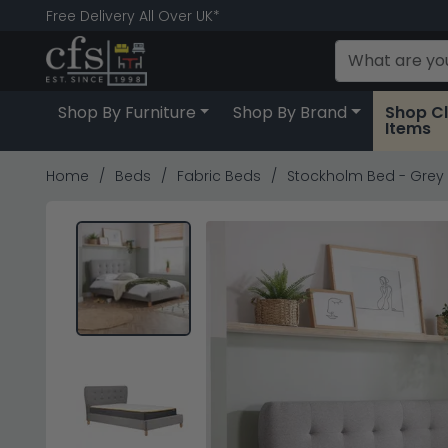
Free Delivery All Over UK*
Shop By Furniture
Shop By Brand
Shop C
Items
Home
Beds
Fabric Beds
Stockholm Bed - Grey F