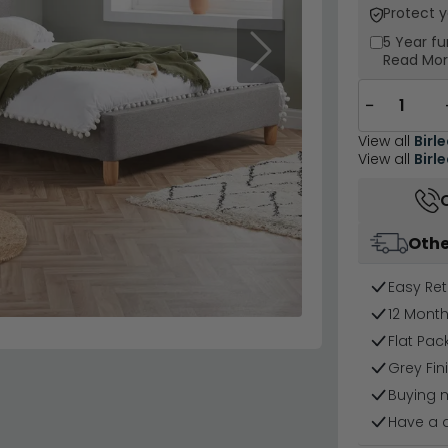
Protect 
5 Year
fu
Next
Read Mo
−
View all
Birl
View all
Birl
Othe
Easy Ret
12 Mont
Flat Pa
Grey Fin
Buying 
Have a 