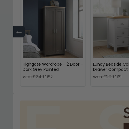
←
Highgate Wardrobe - 2 Door -
Lundy Bedside Cab
Dark Grey Painted
Drawer Compact 
Painted
was £249
was £209
£182
£161