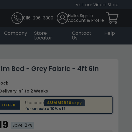
Visit our Virtual Store
Hello, Sign In
0116-296-3800
Account & Profile
Company
Store
Contact
Help
Locator
Us
lm Bed - Grey Fabric - 4ft 6in
Stock
Delivery
in 1 to 2 Weeks
Use code
SUMMER10
copy
D OFFER
for an extra
10% off
19
Save: 27%