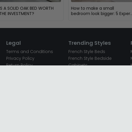
IS A SOLID OAK BED WORTH
How to make a small
THE INVESTMENT?
bedroom look bigger: 5 Expert
Design Tips
Legal
Trending Styles
Terms and Conditions
French Style Beds
Privacy Policy
French Style Bedside
Return Policy
Cabinets
Secured Payments
French Style Chest of
Cookie Policy
Drawers
Sitemap
French Style Coffee Tables
Complaint policy
French Style Dressing
Tables
Mango Wood Chest of
Drawers
Mango Wood Coffee
Tables