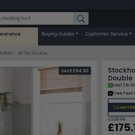
learance
Buying Guides
Customer Service
abric - 4ft 6in Double
Stockho
SAVE £64.80
Double
Last 1 In 
Free Fast 
LIMITE
£239.99
£175.