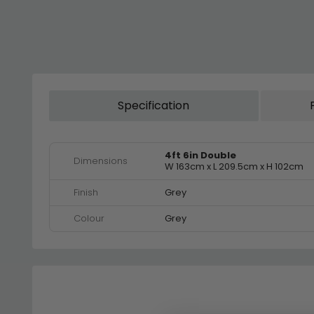
Specification
4ft 6in Double
Dimensions
W 163cm x L 209.5cm x H 102cm
Finish
Grey
Colour
Grey