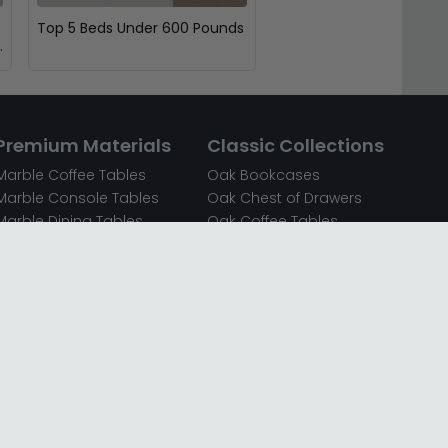
Top 5 Beds Under 600 Pounds
Premium Materials
Classic Collections
Marble Coffee Tables
Oak Bookcases
Marble Console Tables
Oak Chest of Drawers
Marble Dining Tables
Oak Coffee Tables
Mirrored Bedside Cabinets
Oak Console Tables
Mirrored Chest of Drawers
Oak Dining Sets
Mirrored Coffee Tables
Oak Dining Tables
Mirrored Dressing Tables
Oak Dressing Tables
Mirrored Sideboards
Oak Sideboards
Mirrored TV Units
Oak TV Units
Oak Bedside Cabinets
Oak Wardrobes