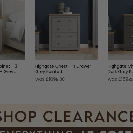
inet - 3
Highgate Chest - 4 Drawer -
Highgate Ch
- Grey
Grey Painted
Dark Grey P
was £189
was £189
£138
£1