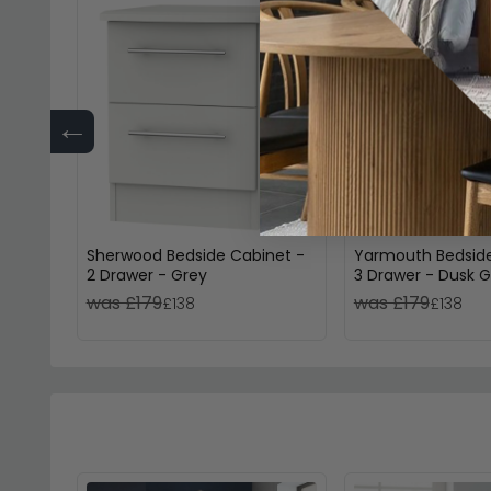
←
Sherwood Bedside Cabinet -
Yarmouth Bedside
2 Drawer - Grey
3 Drawer - Dusk G
was £179
was £179
£138
£138