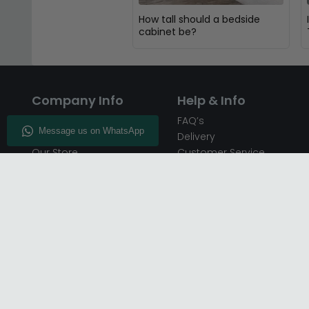
How tall should a bedside
cabinet be?
Company Info
Help & Info
About CFS
FAQ’s
Enquiry
Delivery
Our Store
Customer Service
CFS on the Go
50% Deposit
Blog
🏷️ Get 10% Off —
Infographics
Subscribe
Inspiring Interiors
Key Worker Discount
Furniture Recycling
Blue Light Card Discount
Find Us
Report A Bug
Sale & Special Offers
Trade Opportunities
Affiliates Program
Finance Available - Pay