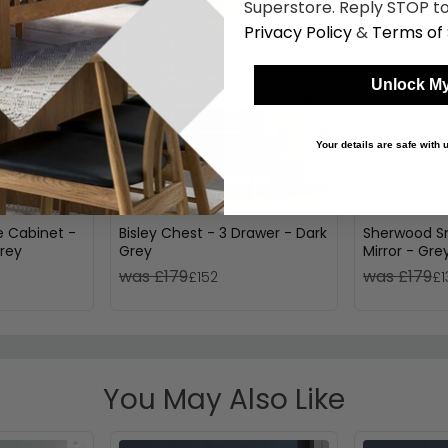
Superstore. Reply STOP to
Privacy Policy
&
Terms of 
Unlock My
Your details are safe with
 Cabinet -
Bisley Chest - 3 Drawer - Dark
Sherwood Sm
rey
Grey
Mirror - Gre
was £179
was £179
£152
£1
You May Also Like