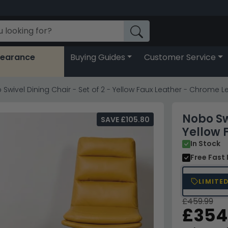
learance
Buying Guides
Customer Service
Swivel Dining Chair - Set of 2 - Yellow Faux Leather - Chrome L
Nobo Swi
SAVE £105.80
Yellow 
In Stock
Free Fast 
LIMITE
£459.99
£354