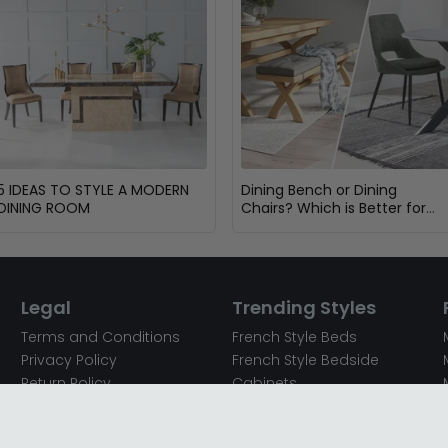
5 IDEAS TO STYLE A MODERN
Dining Bench or Dining
DINING ROOM
Chairs? Which is Better for
Your Dining Room?
Legal
Trending Styles
Terms and Conditions
French Style Beds
Privacy Policy
French Style Bedside
Return Policy
Cabinets
Secured Payments
French Style Chest of
Cookie Policy
Drawers