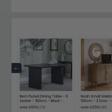
←
Bern Fluted Dining Table - 6
Noah Small Sideb
Seater - 160cm - Black -
100cm - 2 Door -
Pedestal Base
Rattan
was £619
was £259
£278
£189