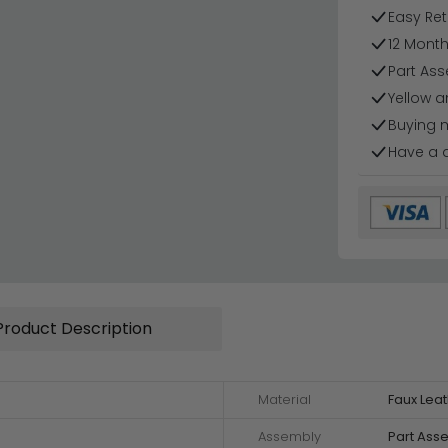
Easy Ret
12 Mont
Part Ass
Yellow 
Buying 
Have a 
Product Description
Material
Faux Leat
Assembly
Part Ass