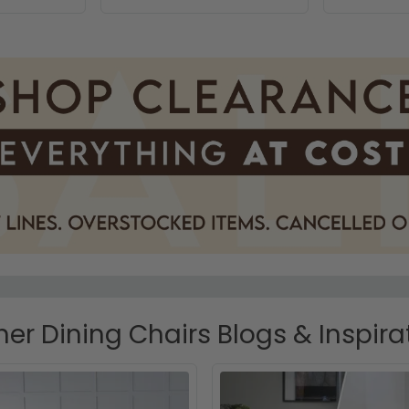
her Dining Chairs Blogs & Inspira