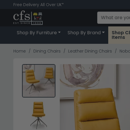
Free Delivery All Over UK*
Shop By Furniture
Shop By Brand
Shop C
Items
Home
Dining Chairs
Leather Dining Chairs
Nobo 