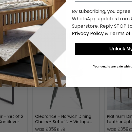
.19
£354.19
was £459.99
was £409.9
By subscribing, you agree
WhatsApp updates from C
Superstore. Reply STOP to
Privacy Policy
&
Terms of 
Shop Similar Items
Unlock My
Your details are safe with
r - Set of 2
Clearance - Norwich Dining
Platinum Din
Cantilever
Chairs - Set of 2 - Vintage
Leather Upho
Leather - Grey - A577
was £359
was £359
£179
£