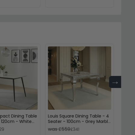
→
act Dining Table
Louis Square Dining Table - 4
Amble 
- 120cm - White
Seater - 100cm - Grey Marble
Seater
& Chrome
Brown 
was £559
was 
29
£341