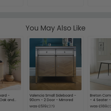
You May Also Like
oard -
Valencia Small Sideboard -
Breton Comp
 Oak and
90cm - 2 Door - Mirrored
- 4 Seater 
Ceramic
was £519
was £189
£379
£1