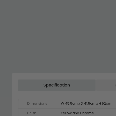
Specification
Dimensions
W 45.5cm x D 41.5cm x H 92cm
Finish
Yellow and Chrome