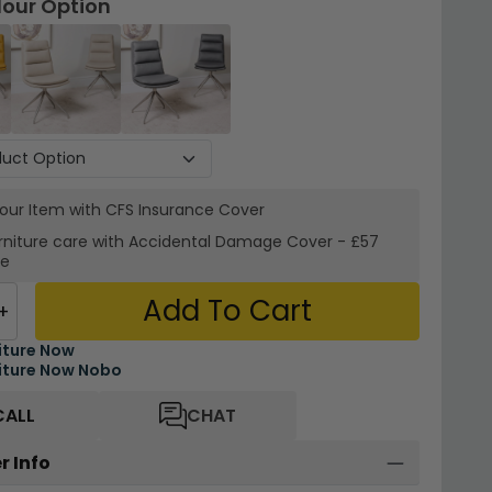
lour Option
your Item with CFS Insurance
Cover
rniture care with
Accidental Damage Cover
-
£57
re
Add To Cart
+
iture Now
iture Now Nobo
CALL
CHAT
r Info