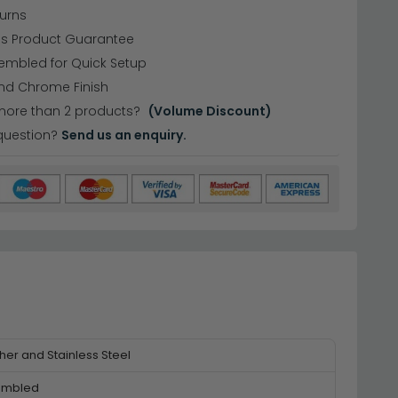
urns
hs Product Guarantee
embled for Quick Setup
and Chrome Finish
more than 2 products?
(Volume Discount)
question?
Send us an enquiry.
her and Stainless Steel
embled