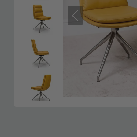
Previous