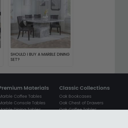
SHOULD I BUY A MARBLE DINING
SET?
Premium Materials
Classic Collections
Marble Coffee Tables
Oak Bookcases
Marble Console Tables
Oak Chest of Drawers
Marble Dining Tables
Oak Coffee Tables
Mirrored Bedside Cabinets
Oak Console Tables
Mirrored Chest of Drawers
Oak Dining Sets