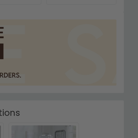
tions