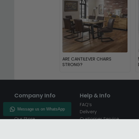
ARE CANTILEVER CHAIRS
STRONG?
Company Info
Help & Info
About CFS
FAQ’s
Enquiry
Delivery
Our Store
Customer Service
CFS on the Go
50% Deposit
Blog
🏷️ Get 10% Off —