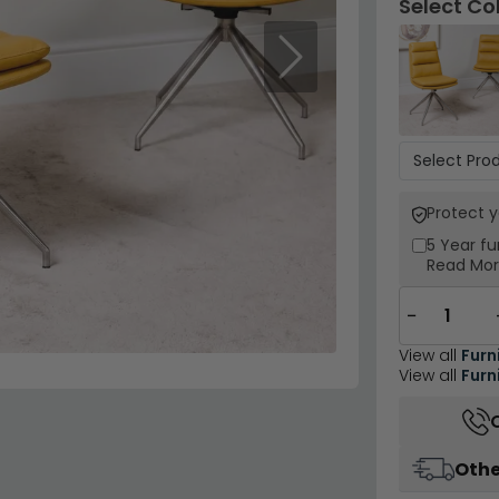
Select Co
Next
Protect 
5 Year
fu
Read Mo
−
View all
Furn
View all
Furn
Othe