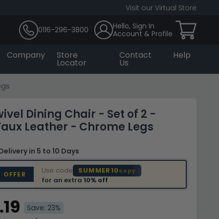
Visit our Virtual Store
Hello, Sign In
0116-296-3800
Account & Profile
Company
Store
Contact
Help
Locator
Us
egs
vel Dining Chair - Set of 2 -
Faux Leather - Chrome Legs
Delivery
in 5 to 10 Days
Use code
SUMMER10
copy
D OFFER
for an extra
10% off
.19
Save: 23%