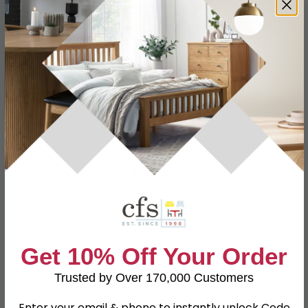
Specification
Product Description
4ft 6in Double
W 149cm x D 203cm x H 104cm
5ft King Size
Dimensions
W 164cm x D 203cm x H 104cm
6ft Queen Size
W 194cm x D 213cm x H 104cm
Material
Solid Ash and Oak Veneer
Get 10% Off Your Order
Finish
Natural Matt Lacquered
Trusted by Over 170,000 Customers
Assembly
Flat Packed
Enter your email & phone to instantly unlock Code