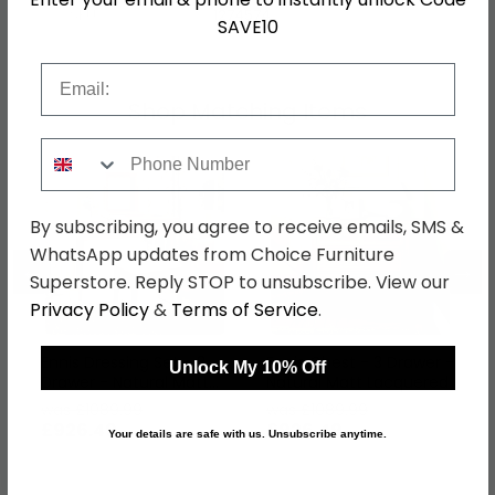
SKU
1274574
SAVE10
Email
Shop Matching Items
Phone Number
By subscribing, you agree to receive emails, SMS &
WhatsApp updates from Choice Furniture
←
→
Superstore. Reply STOP to unsubscribe. View our
Privacy Policy
&
Terms of Service
.
Ennis Dressing Set - 2
Ennis Chest - 3 Drawer -
Unlock My 10% Off
Drawer - Natural Matt
Natural Matt Lacquered
Lacquered
was £1089.99
was £1089.99
£926.49
£926.49
Your details are safe with us. Unsubscribe anytime.