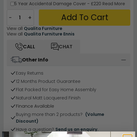
5 Year
Accidental Damage Cover
-
£220
Read More
Add To Cart
−
+
View all
Qualita Furniture
View all
Qualita Furniture Ennis
CALL
CHAT
Other Info
Easy Returns
12 Months Product Guarantee
Flat Packed for Easy Home Assembly
Natural Matt Lacquered Finish
Finance Available
Buying more than 2 products?
(Volume
Discount)
Have a question?
Send us an enquiry.