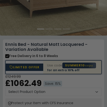
Ennis Bed - Natural Matt Lacquered -
Variation Available
Free Delivery
in 6 to 8 Weeks
Use code
SUMMER10
copy
LIMITED OFFER
for an extra
10% off
£1249.99
£1062.49
Save: 15%
Protect your Item with CFS Insurance