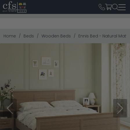
Home
Beds
Wooden Beds
Ennis Bed - Natural Matt
Previous
Next