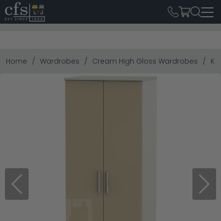
Home
Wardrobes
Cream High Gloss Wardrobes
Kn
Previous
Next