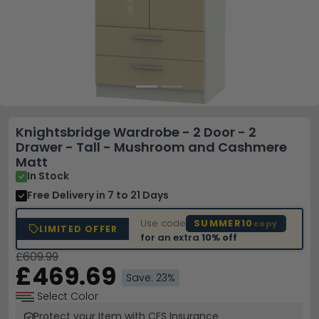
Knightsbridge Wardrobe - 2 Door - 2
Drawer - Tall - Mushroom and Cashmere
Matt
In Stock
Free Delivery
in 7 to 21 Days
Use code
SUMMER10
copy
LIMITED OFFER
for an extra
10% off
£609.99
£469.69
Save: 23%
Select Color
Protect your Item with CFS Insurance