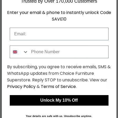
Trusted by Over 170,000 Customers
Assembly
Assembled
Enter your email & phone to instantly unlock Code
Hanging Rails
1 Hanging Rail
SAVE10
SKU
110869
Email
Shop Matching Items
Phone Number
By subscribing, you agree to receive emails, SMS &
WhatsApp updates from Choice Furniture
Superstore. Reply STOP to unsubscribe. View our
←
→
Privacy Policy
&
Terms of Service
.
Unlock My 10% Off
Knightsbridge Desk - 3
Knightsbridge Wardrobe
Drawer - Mushroom
- Midi - Mushroom and
and Cashmere Matt
Cashmere Matt
was £499.99
was £429.99
Your details are safe with us. Unsubscribe anytime.