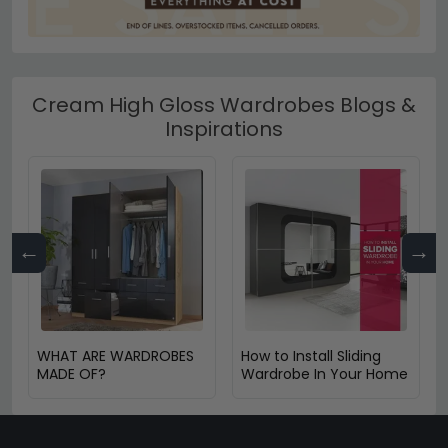
Cream High Gloss Wardrobes Blogs &
Inspirations
←
→
WHAT ARE WARDROBES
How to Install Sliding
MADE OF?
Wardrobe In Your Home