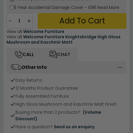
5 Year
Accidental Damage Cover
-
£96
Read More
Add To Cart
−
+
View all
Welcome Furniture
View all
Welcome Furniture Knightsbridge High Gloss
Mushroom and Kaschmir Matt
CALL
CHAT
Other Info
Easy Returns
12 Months Product Guarantee
Fully Assembled Furniture
High Gloss Mushroom and Kaschmir Matt Finish
Buying more than 2 products?
(Volume
Discount)
Have a question?
Send us an enquiry.