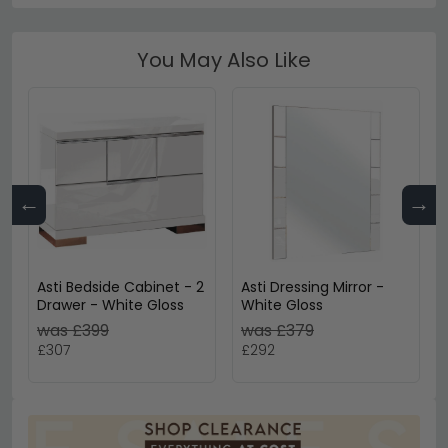
You May Also Like
←
→
Asti Bedside Cabinet - 2
Asti Dressing Mirror -
Drawer - White Gloss
White Gloss
was £399
was £379
£307
£292