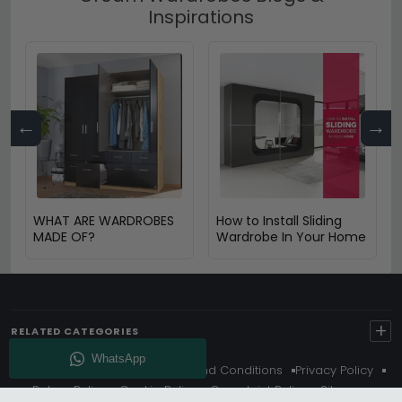
Inspirations
←
→
WHAT ARE WARDROBES
How to Install Sliding
MADE OF?
Wardrobe In Your Home
+
RELATED CATEGORIES
About Us
Delivery
Terms And Conditions
Privacy Policy
Return Policy
Cookie Policy
Complaint Policy
Sitemap