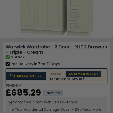
Warwick Wardrobe - 3 Door - RHF 2 Drawers
- Triple - Cream
In Stock
Free Delivery
in 7 to 21 Days
Use code
SUMMER10
copy
LIMITED OFFER
for an extra
10% off
£889.99
£685.29
Save: 23%
Protect your Item with CFS Insurance
5 Year
Accidental Damage Cover
-
£96
Read More