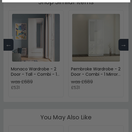
Shop Similar Items
←
→
Monaco Wardrobe - 2
Pembroke Wardrobe - 2
Door - Tall - Combi - 1
Door - Combi - 1 Mirror
Mirror - White Gloss and
- RHF 3 Drawers - White
was £689
was £689
Cashmere
Gloss
£531
£531
You May Also Like