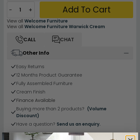
Add To Cart
−
+
View all
Welcome Furniture
View all
Welcome Furniture Warwick Cream
CALL
CHAT
Other Info
Easy Returns
12 Months Product Guarantee
Fully Assembled Furniture
Cream Finish
Finance Available
Buying more than 2 products?
(Volume
Discount)
Have a question?
Send us an enquiry.