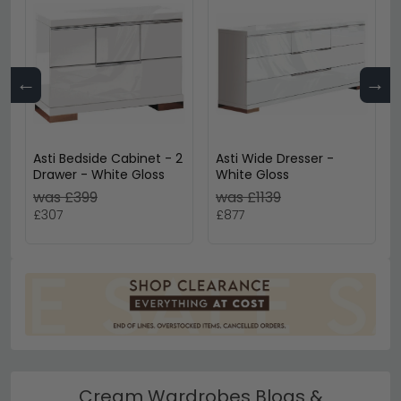
←
→
Asti Bedside Cabinet - 2
Asti Wide Dresser -
Drawer - White Gloss
White Gloss
was £399
was £1139
£307
£877
Cream Wardrobes Blogs &