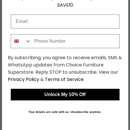
SAVE10
Email
Shop Matching Items
Phone Number
By subscribing, you agree to receive emails, SMS &
←
→
WhatsApp updates from Choice Furniture
Superstore. Reply STOP to unsubscribe. View our
Privacy Policy
&
Terms of Service
.
Warwick Headboard -
Warwick Bedside
Cream - Sizes Available
Cabinet - 3 Drawer -
Cream
Unlock My 10% Off
was £129.99
was £229.99
£100.09
£177.09
Your details are safe with us. Unsubscribe anytime.