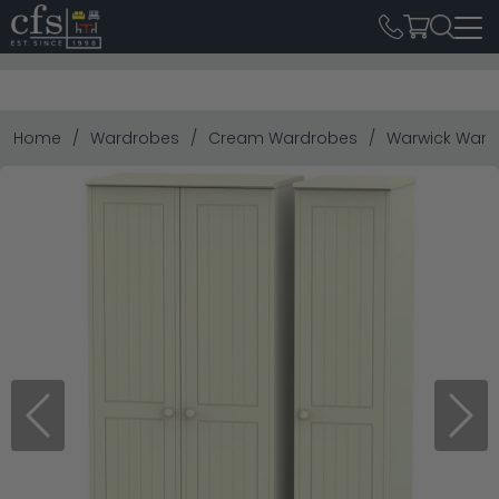
Home
Wardrobes
Cream Wardrobes
Warwick Wardr
Previous
Next