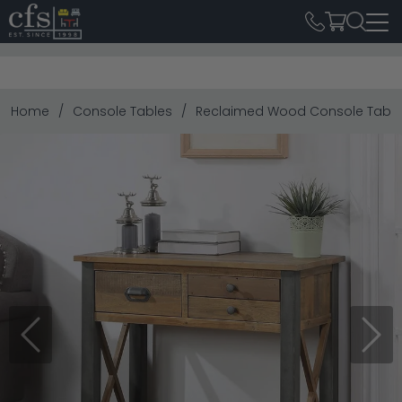
Home
Console Tables
Reclaimed Wood Console Table
Previous
Next