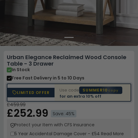
Urban Elegance Reclaimed Wood Console
Table - 3 Drawer
In Stock
Free Fast Delivery
in 5 to 10 Days
Use code
SUMMER10
copy
LIMITED OFFER
for an extra
10% off
£459.99
£252.99
Save: 45%
Protect your Item with CFS Insurance
5 Year
Accidental Damage Cover
-
£54
Read More