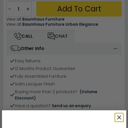
Add To Cart
−
+
View all
Baumhaus Furniture
View all
Baumhaus Furniture Urban Elegance
CALL
CHAT
Other Info
Easy Returns
12 Months Product Guarantee
Fully Assembled Furniture
Satin Lacquer Finish
Buying more than 2 products?
(Volume
Discount)
Have a question?
Send us an enquiry.