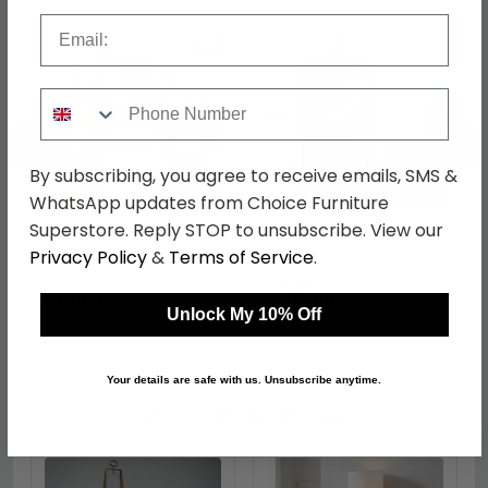
Email
Phone Number
←
→
By subscribing, you agree to receive emails, SMS &
WhatsApp updates from Choice Furniture
Superstore. Reply STOP to unsubscribe. View our
Urban Elegance
Urban Elegance
Reclaimed Wood Home
Reclaimed Wood
Privacy Policy
&
Terms of Service
.
Office Desk - 3 Drawer
Corner Bookcase -
was £789.99
was £559.99
Small
£434.49
£307.99
Unlock My 10% Off
Your details are safe with us. Unsubscribe anytime.
Shop Similar Items