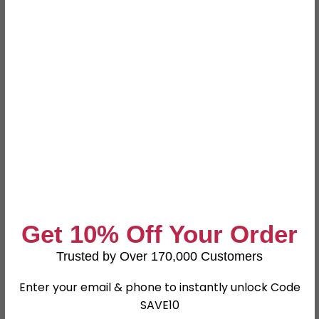
Specification
Product Description
Dimensions
W 86cm x D 40cm x H 79cm
Reclaimed Solid Wood and
Material
Steel
Finish
Satin Lacquer
Assembly
Assembled
Shape
Rectangle
Get 10% Off Your Order
SKU
160625
Trusted by Over 170,000 Customers
Enter your email & phone to instantly unlock Code
SAVE10
Shop Matching Items