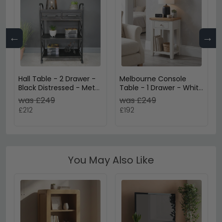
←
→
Hall Table - 2 Drawer -
Melbourne Console
Black Distressed - Metal
Table - 1 Drawer - White
& Wood
and Wood
was £249
was £249
£212
£192
You May Also Like