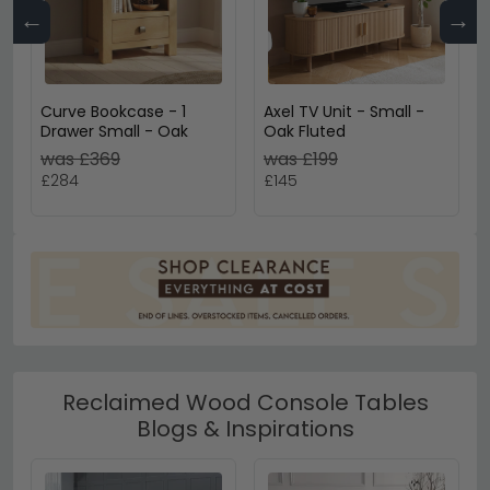
←
→
Curve Bookcase - 1
Axel TV Unit - Small -
Drawer Small - Oak
Oak Fluted
was £369
was £199
£284
£145
Reclaimed Wood Console Tables
Blogs & Inspirations