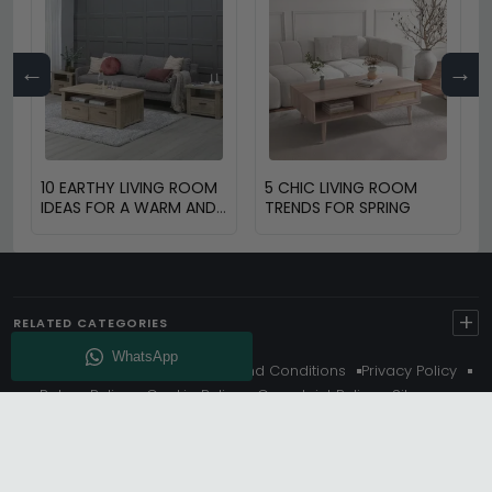
←
→
10 EARTHY LIVING ROOM
5 CHIC LIVING ROOM
IDEAS FOR A WARM AND
TRENDS FOR SPRING
COZY HOME
+
RELATED CATEGORIES
About Us
Delivery
Terms And Conditions
Privacy Policy
Return Policy
Cookie Policy
Complaint Policy
Sitemap
Get 10% Off - Subscribe