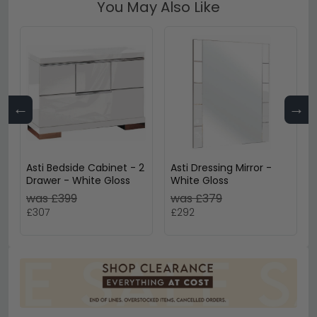
You May Also Like
←
→
Asti Bedside Cabinet - 2
Asti Dressing Mirror -
Drawer - White Gloss
White Gloss
was £399
was £379
£307
£292