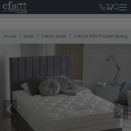
Home
Beds
Fabric Beds
Oxford 1000 Pocket Spring D
Previous
Next