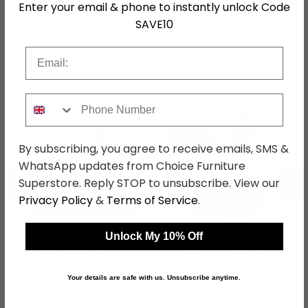
Enter your email & phone to instantly unlock Code
SAVE10
SKU
146610
Email
Shop Matching Items
Phone Number
By subscribing, you agree to receive emails, SMS &
WhatsApp updates from Choice Furniture
←
→
Superstore. Reply STOP to unsubscribe. View our
Privacy Policy
&
Terms of Service
.
Unlock My 10% Off
Pocket Sprung Mattress
Winchester Light
- Sizes Available
Quilted Platform Top
Divan Bed - Sizes
was £399.99
was £269.99
Available
Your details are safe with us. Unsubscribe anytime.
£307.99
£207.89