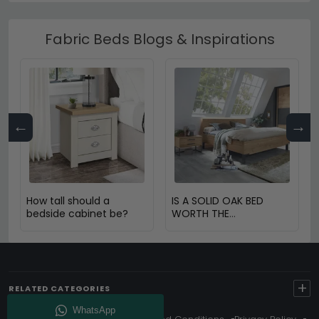
Fabric Beds Blogs & Inspirations
←
→
How tall should a
IS A SOLID OAK BED
bedside cabinet be?
WORTH THE
INVESTMENT?
+
RELATED CATEGORIES