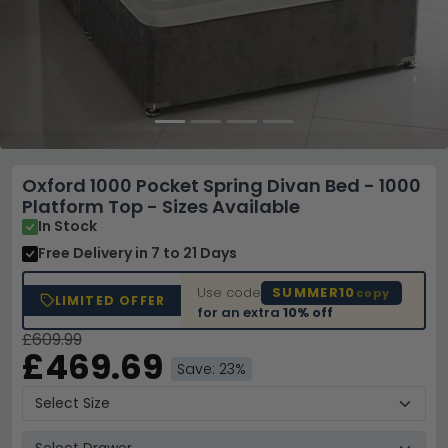
Oxford 1000 Pocket Spring Divan Bed - 1000
Platform Top - Sizes Available
In Stock
Free Delivery
in 7 to 21 Days
Use code
SUMMER10
copy
LIMITED OFFER
for an extra
10% off
£609.99
£469.69
Save: 23%