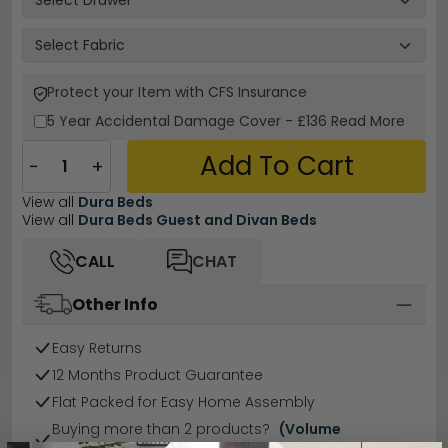
Protect your Item with CFS Insurance
5 Year
Accidental Damage Cover
-
£136
Read More
Add To Cart
−
+
View all
Dura Beds
View all
Dura Beds Guest and Divan Beds
CALL
CHAT
Other Info
Easy Returns
12 Months Product Guarantee
Flat Packed for Easy Home Assembly
Buying more than 2 products?
(Volume