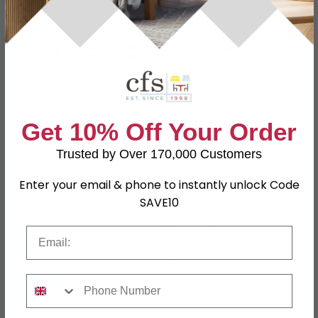
Have a question?
Send us an enquiry.
Specification
Product Description
Get 10% Off Your Order
Trusted by Over 170,000 Customers
Packs Collection
Enter your email & phone to instantly unlock Code
Available Width
SAVE10
96cm, 126cm, 146cm, 166cm,
Dimensions
186cm
Available Height
Email
100cm
Available Depth
206cm, 216cm
Phone Number
Material
MDF and Chipboard
Assembly
Flat Packed