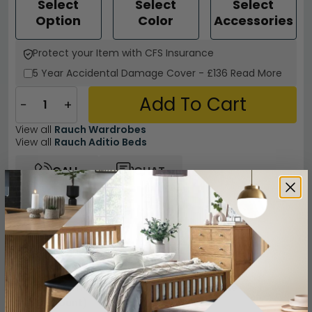
Select
Select
Select
Option
Color
Accessories
Protect your Item with CFS Insurance
5 Year
Accidental Damage Cover
-
£136
Read More
Add To Cart
−
+
View all
Rauch Wardrobes
View all
Rauch Aditio Beds
CALL
CHAT
Other Info
Easy Returns
12 Months Product Guarantee
Flat Packed for Easy Home Assembly
Buying more than 2 products?
(Volume
Discount)