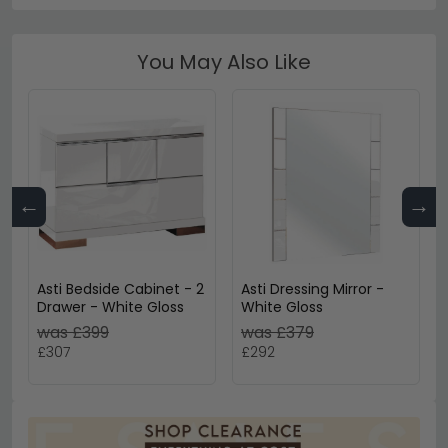
You May Also Like
←
→
Asti Bedside Cabinet - 2
Asti Dressing Mirror -
Drawer - White Gloss
White Gloss
was £399
was £379
£307
£292