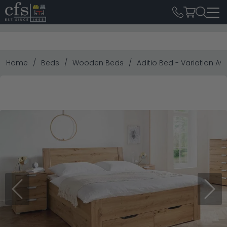
Home
Beds
Wooden Beds
Aditio Bed - Variation Av
Previous
Next