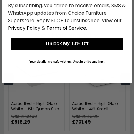
By subscribing, you agree to receive emails, SMS &
SKU
605936
WhatsApp updates from Choice Furniture
Superstore. Reply STOP to unsubscribe. View our
Privacy Policy
&
Terms of Service
.
Shop Matching Items
Unlock My 10% Off
Your details are safe with us. Unsubscribe anytime.
←
→
Aditio Bed - High Gloss
Aditio Bed - High Gloss
White - 6ft Queen Size
White - 4ft Small
Double
was £1189.99
was £949.99
£916.29
£731.49