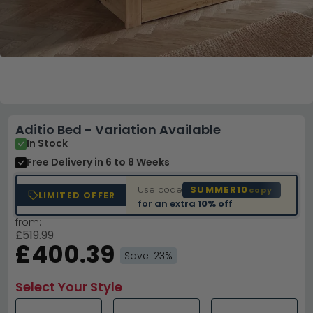
Aditio Bed - Variation Available
In Stock
Free Delivery
in 6 to 8 Weeks
Use code
SUMMER10
copy
LIMITED OFFER
for an extra
10% off
from:
£519.99
£400.39
Save: 23%
Select Your Style