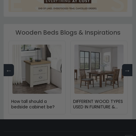
Wooden Beds Blogs & Inspirations
←
→
How tall should a
DIFFERENT WOOD TYPES
bedside cabinet be?
USED IN FURNITURE &
THEIR BENEFITS