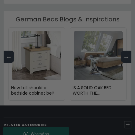
German Beds Blogs & Inspirations
←
→
How tall should a
IS A SOLID OAK BED
bedside cabinet be?
WORTH THE
INVESTMENT?
+
RELATED CATEGORIES