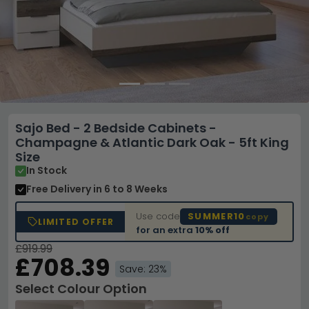
Sajo Bed - 2 Bedside Cabinets -
Champagne & Atlantic Dark Oak - 5ft King
Size
In Stock
Free Delivery
in 6 to 8 Weeks
Use code
SUMMER10
copy
LIMITED OFFER
for an extra
10% off
£919.99
£708.39
Save: 23%
Select Colour Option