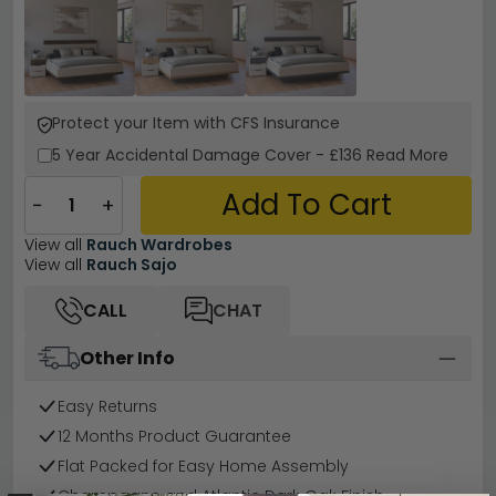
Protect your Item with CFS Insurance
5 Year
Accidental Damage Cover
-
£136
Read More
Add To Cart
−
+
View all
Rauch Wardrobes
View all
Rauch Sajo
CALL
CHAT
Other Info
Easy Returns
12 Months Product Guarantee
Flat Packed for Easy Home Assembly