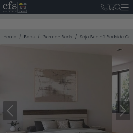
Home
Beds
German Beds
Sajo Bed - 2 Bedside Cab
Previous
Next