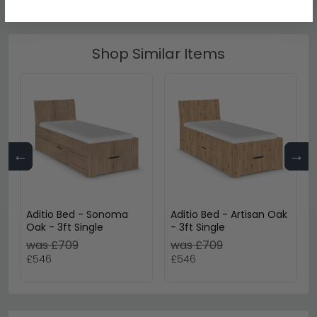
Shop Similar Items
←
→
Aditio Bed - Sonoma
Aditio Bed - Artisan Oak
Oak - 3ft Single
- 3ft Single
was £709
was £709
£546
£546