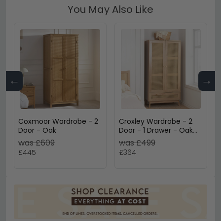
You May Also Like
←
→
Coxmoor Wardrobe - 2
Croxley Wardrobe - 2
Door - Oak
Door - 1 Drawer - Oak
and Rattan
was £609
was £499
£445
£364