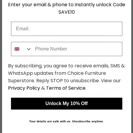
Assembly
Flat Packed
Enter your email & phone to instantly unlock Code
SAVE10
SKU
1263133
Email
Shop Matching Items
Phone Number
By subscribing, you agree to receive emails, SMS &
WhatsApp updates from Choice Furniture
Superstore. Reply STOP to unsubscribe. View our
←
→
Privacy Policy
&
Terms of Service
.
Unlock My 10% Off
Sajo Sliding Wardrobe -
Sajo Bed - Champagne
218cm - 2 Door -
& Artisan Oak - 6ft
Champagne & Metallic
Queen Size
was £699.99
was £769.99
Your details are safe with us. Unsubscribe anytime.
Dark Grey
£538.99
£592.89