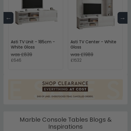
←
→
Asti TV Unit - 185cm -
Asti TV Center - White
White Gloss
Gloss
was £839
was £1989
£646
£1532
Marble Console Tables Blogs &
Inspirations