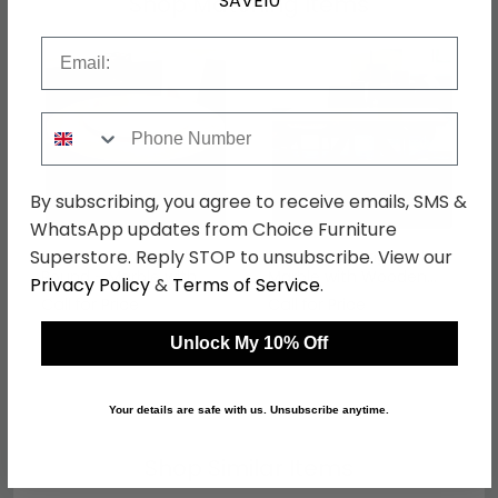
SAVE10
Shop Matching Items
Email
Phone Number
By subscribing, you agree to receive emails, SMS &
WhatsApp updates from Choice Furniture
Superstore. Reply STOP to unsubscribe. View our
Butterfly Dining Table -
Butterfly Dining Table -
Round - Marble with
Marble with Wooden
Privacy Policy
&
Terms of Service
.
Wooden Pedestal Base
Pedestal Base -
Call for Price
Call for Price
- with Lazy Susan -
Variation Available
Variation Available
Unlock My 10% Off
Your details are safe with us. Unsubscribe anytime.
Shop Similar Items