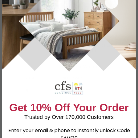
Specification
Product Description
Available Width
140cm, 160cm, 180cm, 200cm
Available Depth
Dimensions
56cm, 90cm, 100cm, 106cm
Available Height
40cm, 74cm
Material
Marble and Wooden
Assembly
Flat Packed
Shape
Rectangle
Colour
Brown
Get 10% Off Your Order
SKU
151117
Trusted by Over 170,000 Customers
Enter your email & phone to instantly unlock Code