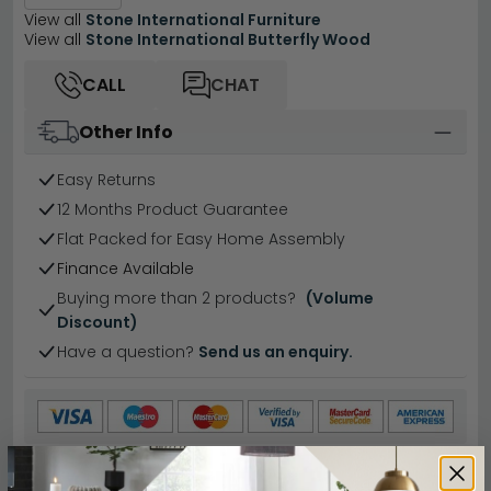
View all
Stone International Furniture
View all
Stone International Butterfly Wood
CALL
CHAT
Other Info
Easy Returns
12 Months Product Guarantee
Flat Packed for Easy Home Assembly
Finance Available
Buying more than 2 products?
(Volume
Discount)
Have a question?
Send us an enquiry.