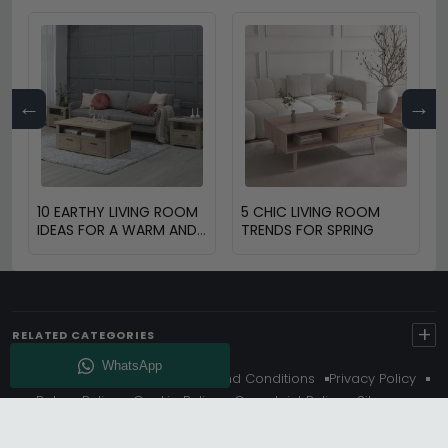
←
→
10 EARTHY LIVING ROOM
5 CHIC LIVING ROOM
IDEAS FOR A WARM AND
TRENDS FOR SPRING
COZY HOME
+
RELATED CATEGORIES
About Us
Delivery
Terms And Conditions
Privacy Policy
Return Policy
Cookie Policy
Complaint Policy
Sitemap
Get 10% Off - Subscribe