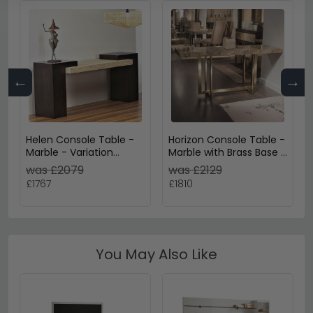
←
→
Helen Console Table -
Horizon Console Table -
Marble - Variation
Marble with Brass Base -
Available
Variation Available
was £2079
was £2129
£1767
£1810
You May Also Like