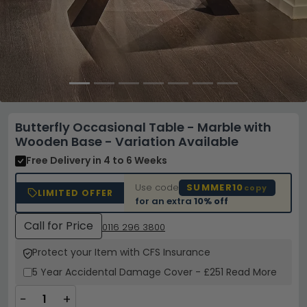
Butterfly Occasional Table - Marble with
Wooden Base - Variation Available
Free Delivery
in 4 to 6 Weeks
Use code
SUMMER10
copy
LIMITED OFFER
for an extra
10% off
Call for Price
0116 296 3800
Protect your Item with CFS Insurance
5 Year
Accidental Damage Cover
-
£251
Read More
−
+