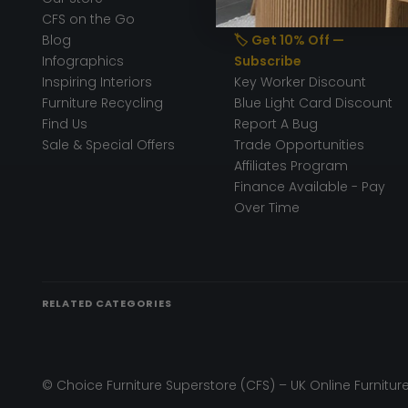
CFS on the Go
50% Deposit
Blog
🏷️ Get 10% Off —
Infographics
Subscribe
Inspiring Interiors
Key Worker Discount
Furniture Recycling
Blue Light Card Discount
Find Us
Report A Bug
Sale & Special Offers
Trade Opportunities
Affiliates Program
Finance Available - Pay
Over Time
RELATED CATEGORIES
© Choice Furniture Superstore (CFS) – UK Online Furniture