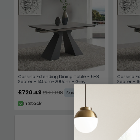
Cassino Extending Dining Table - 6-8
Cassino Ex
Seater - 140cm-200cm - Grey
Seater - 
Ceramic
Ceramic
£720.49
£769.99
£1309.98
Save: 45%
In Stock
In Stoc