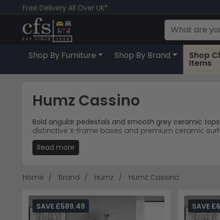
Free Delivery All Over UK*
Shop By Furniture
Shop By Brand
Shop C
Items
Humz Cassino
Bold angular pedestals and smooth grey ceramic tops 
distinctive X-frame bases and premium ceramic surfa
spaces.
Read more
Extending Tables
– 4-8 seater and 6-12 seater di
Ceramic Finish
– Cool grey ceramic surfaces with
Modern Dining
– Geometric design suits contempo
Home
Brand
Humz
Humz Cassino
Premium Quality
– Cassino 4-8 seater extending t
Tip:
The extending mechanism allows these tables to
SAVE £589.49
SAVE £6
Discover more contemporary dining solutions with 
modern furniture.