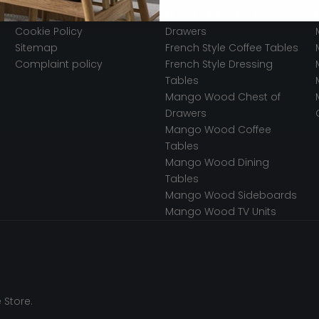
Secured Payments
French Style Chest of
Cookie Policy
Drawers
Sitemap
French Style Coffee Tables
Complaint policy
French Style Dressing
Tables
Mango Wood Chest of
Drawers
Mango Wood Coffee
Tables
Mango Wood Dining
Tables
Mango Wood Sideboards
Mango Wood TV Units
 Store.