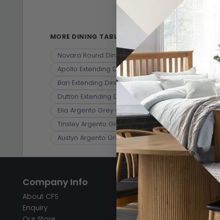
Dining Tables
(10)
MORE DINING TABLES
Novara Round Dining Table - 4 Seater - 130cm - G
Apollo Extending Dining Table - 6-8 Seater - 16
Bari Extending Dining Table - 6-8 Seater - 140cm
Dutton Extending Dining Table - 6-8 Seater - 13
Elia Argento Grey Ceramic 4-6 Seater Extending 
Tinsley Argento Grey Ceramic 6-8 Seater Extend
Austyn Argento Grey Ceramic 6-8 Seater Extendi
Company Info
Help & Info
About CFS
FAQ’s
Enquiry
Delivery
Our Store
Customer Service