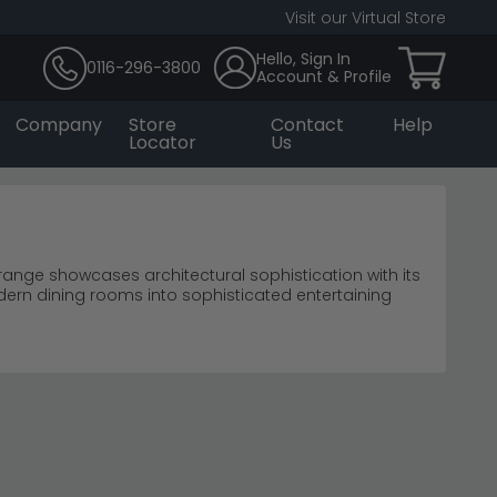
Visit our Virtual Store
Hello, Sign In
0116-296-3800
Account & Profile
Company
Store
Contact
Help
Locator
Us
nge showcases architectural sophistication with its
ern dining rooms into sophisticated entertaining
compromising the clean geometric aesthetic.
lore the complete
Humz collection
for coordinated