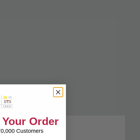
 Your Order
70,000 Customers