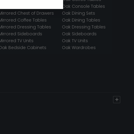
Mirrored Bedside Cabinets
Oak Console Tables
Mirrored Chest of Drawers
Oak Dining Sets
Mirrored Coffee Tables
Oak Dining Tables
Mirrored Dressing Tables
Oak Dressing Tables
Mirrored Sideboards
Oak Sideboards
Mirrored TV Units
Oak TV Units
Oak Bedside Cabinets
Oak Wardrobes
+