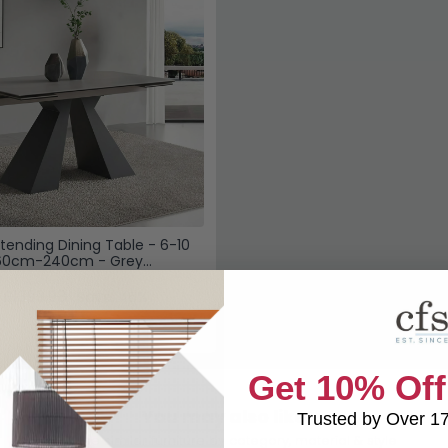
tending Dining Table - 6-10
160cm-240cm - Grey
£1399.98
Save: 45%
k
Get 10% Off
You may also like
Trusted by Over 1
Browse similar furniture by category, material & style