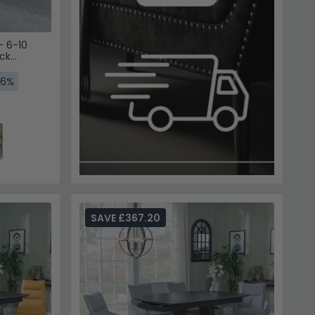
- 6-10
ck
g Chairs -
16%
SAVE £367.20