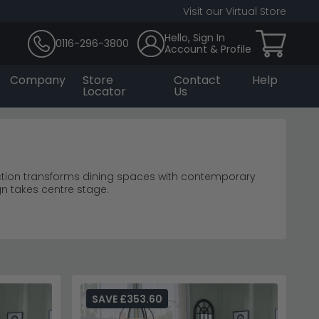
Visit our Virtual Store
Hello, Sign In
0116-296-3800
Account & Profile
Company
Store
Contact
Help
Locator
Us
ction transforms dining spaces with contemporary
gn takes centre stage.
dining tables
gance.
dining room furniture
ouette.
inated contemporary style.
SAVE £353.60