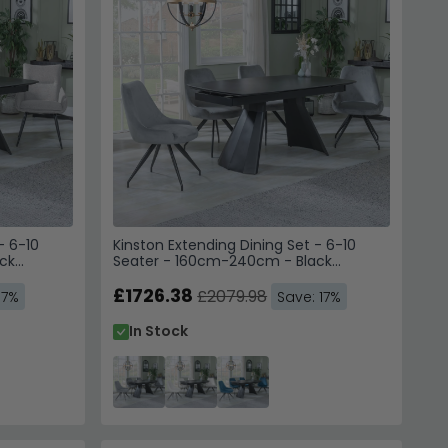
- 6-10
Kinston Extending Dining Set - 6-10
ck
Seater - 160cm-240cm - Black
Chairs -
Ceramic - Arctic Swivel Dining Chairs -
Grey Velvet Fabric
£1726.38
£2079.98
17%
Save: 17%
In Stock