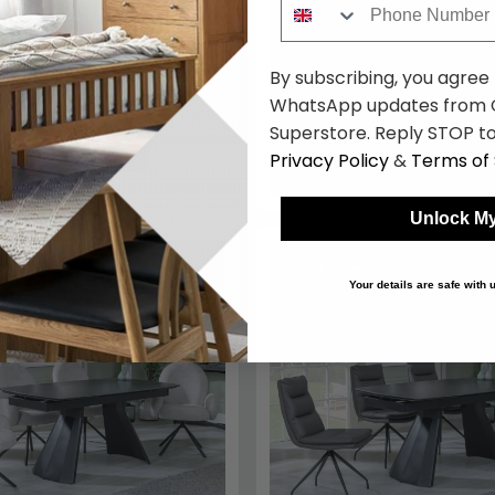
160cm-240cm - Black
Peyton Dining Chairs - Blue
8
£2039.98
Save: 17%
By subscribing, you agree
k
WhatsApp updates from C
Superstore. Reply STOP to
Privacy Policy
&
Terms of 
Unlock My
14.80
SAVE £320
Your details are safe with