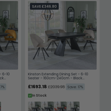
SAVE £346.80
- 6-10
Kinston Extending Dining Set - 6-10
ck
Seater - 160cm-240cm - Black
hairs -
Ceramic - Ion Swivel Dining Chairs -
Beige Velvet Fabric
£1693.18
£2039.98
17%
Save: 17%
In Stock