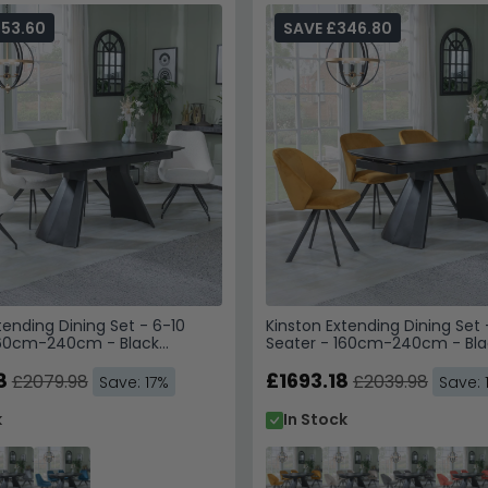
353.60
SAVE £346.80
tending Dining Set - 6-10
Kinston Extending Dining Set 
160cm-240cm - Black
Seater - 160cm-240cm - Bla
Arctic Swivel Dining Chairs -
Ceramic - Ion Swivel Dining C
vet Fabric
8
Mustard Velvet Fabric
£1693.18
£2079.98
£2039.98
Save: 17%
Save: 
k
In Stock