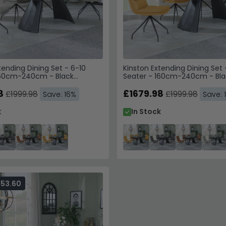
tending Dining Set - 6-10
Kinston Extending Dining Set 
160cm-240cm - Black
Seater - 160cm-240cm - Bla
Diego Swivel Dining Chairs -
Ceramic - Diego Swivel Dinin
her
8
Yellow Leather
£1679.98
£1999.98
£1999.98
Save: 16%
Save: 
k
In Stock
353.60