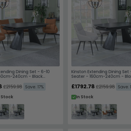
tending Dining Set - 6-10
Kinston Extending Dining Set 
160cm-240cm - Black
Seater - 160cm-240cm - Bla
Ace Swivel Dining Chairs -
Ceramic - Ace Swivel Dining 
bric
8
Beige Fabric
£1792.78
£2159.98
£2159.98
Save: 17%
Save: 
n Stock
In Stock