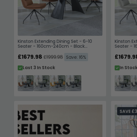
Kinston Extending Dining Set - 6-10
Kinston Ex
Seater - 160cm-240cm - Black
Seater - 
Ceramic - Diego Swivel Dining Chairs -
Ceramic - 
Brown Leather
£1679.98
Beige Leat
£1679.9
£1999.98
Save: 16%
Last 3 In Stock
In Stoc
SAVE £