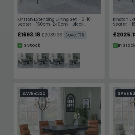
Kinston Extending Dining Set - 6-10
Kinston Ex
Seater - 160cm-240cm - Black
Seater - 
Ceramic - Peyton Dining Chairs -
Ceramic - 
Green Fabric
£1693.18
Grey Fabri
£2025.1
£2039.98
Save: 17%
In Stock
In Stoc
SAVE £320
SAVE £