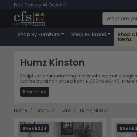
Free Delivery All Over UK*
Shop By Furniture
Shop By Brand
Shop C
Items
Humz Kinston
Sculptural charcoal dining tables with dramatic angle
architectural flair, priced from £1,200 to £2,440. Th
Read more
Extending Tables
– Kinston dining tables accomm
Ceramic Finish
– Deep charcoal ceramic tops resi
Modern Dining
– Angular pedestal bases create 
Premium Pricing
– The bestselling Kinston extendin
Home
Brand
Humz
Humz Kinston
Tip:
The dramatic pedestal design requires ample floor 
Discover more striking dining options with
Humz canti
SAVE £204
SAVE £