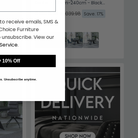
Seater - 160cm-240cm - Black
Ceramic - Peyton Dining Chairs - Grey
Fabric
£1693.18
£2039.98
Save: 17%
 to receive emails, SMS &
In Stock
hoice Furniture
 unsubscribe. View our
Service
.
 10% Off
 us. Unsubscribe anytime.