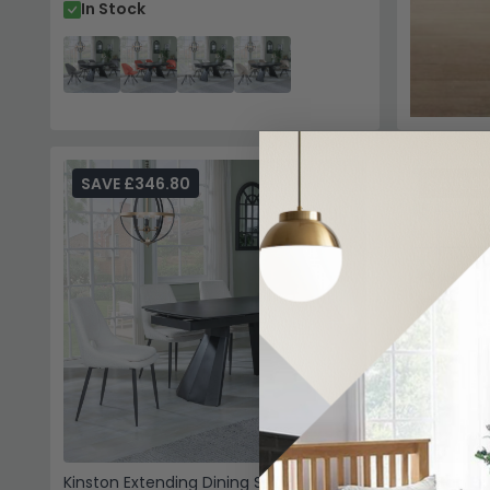
In Stock
SAVE £346.80
SAVE £
Kinston Extending Dining Set - 6-10
Kinston Ex