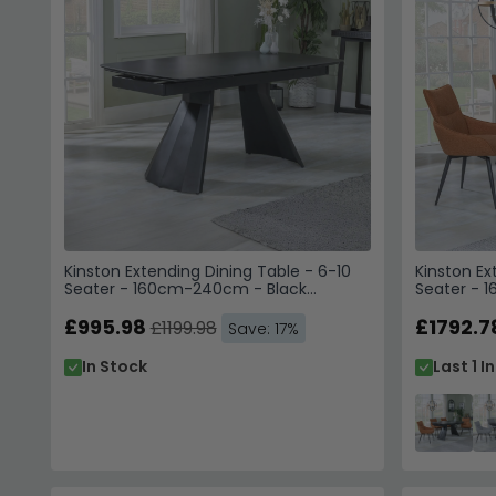
Kinston Extending Dining Table - 6-10
Kinston Ex
Seater - 160cm-240cm - Black
Seater - 
Ceramic
Ceramic - 
£995.98
Orange Fa
£1792.7
£1199.98
Save: 17%
In Stock
Last 1 I