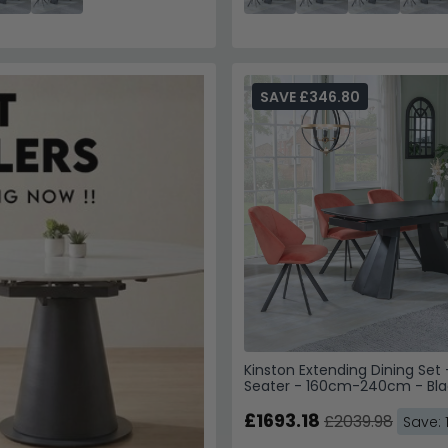
SAVE £346.80
Kinston Extending Dining Set 
Seater - 160cm-240cm - Bla
Ceramic - Ion Swivel Dining C
Orange Velvet Fabric
£1693.18
£2039.98
Save: 