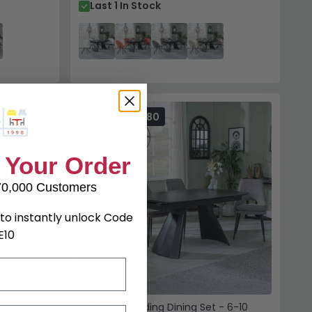
Last 1 In Stock
SAVE £346.80
 Your Order
70,000 Customers
to instantly unlock Code
E10
Kinston Extending Dining Set - 6-10