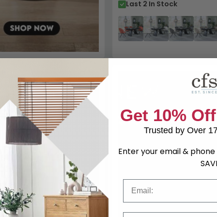
Last 2 In Stock
346.80
Get 10% Off
Trusted by Over 1
Enter your email & phone 
SAV
Email
tending Dining Set - 6-10
Phone Number