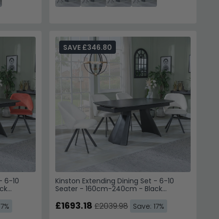
SAVE £346.80
- 6-10
Kinston Extending Dining Set - 6-10
ck
Seater - 160cm-240cm - Black
hairs -
Ceramic - Ion Swivel Dining Chairs -
Cream Boucle Fabric
£1693.18
£2039.98
17%
Save: 17%