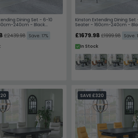
tending Dining Set - 6-10
Kinston Extending Dining Set 
160cm-240cm - Black
Seater - 160cm-240cm - Bla
Theo Swivel Dining Chairs -
Ceramic - Diego Swivel Dinin
c
8
Grey Leather
£1679.98
£2439.98
£1999.98
Save: 17%
Save: 
k
In Stock
320
SAVE £320