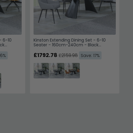
- 6-10
Kinston Extending Dining Set - 6-10
ck
Seater - 160cm-240cm - Black
g Chairs -
Ceramic - Ace Swivel Dining Chairs -
Grey Fabric
£1792.78
£2159.98
16%
Save: 17%