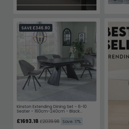
SAVE £346.80
Kinston Extending Dining Set - 6-10
Seater - 160cm-240cm - Black
Ceramic - Ion Swivel Dining Chairs -
Dark Grey Velvet Fabric
£1693.18
£2039.98
Save: 17%