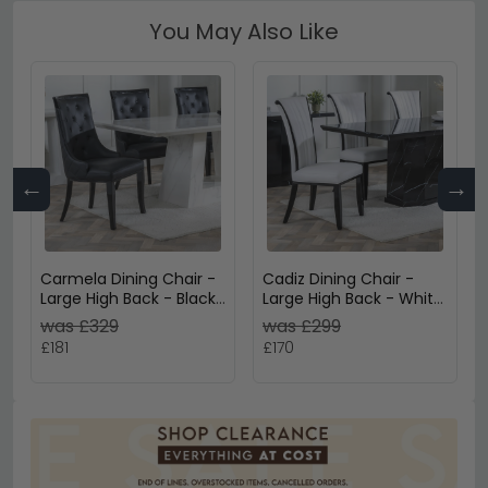
You May Also Like
←
→
Carmela Dining Chair -
Cadiz Dining Chair -
Large High Back - Black
Large High Back - White
Leather - Black Legs
Leather - Black Legs
was £329
was £299
£181
£170