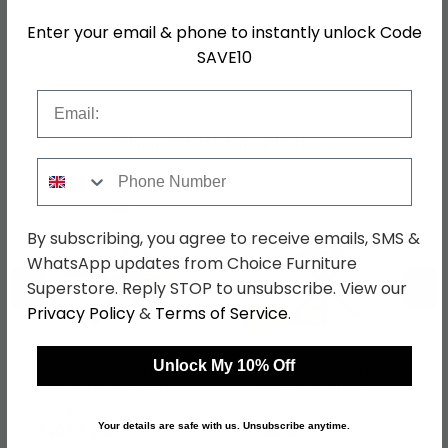
Colour
Black
Enter your email & phone to instantly unlock Code
SAVE10
SKU
1270722
Email
Shop Matching Items
Phone Number
By subscribing, you agree to receive emails, SMS &
WhatsApp updates from Choice Furniture
←
→
Superstore. Reply STOP to unsubscribe. View our
Privacy Policy
&
Terms of Service
.
Unlock My 10% Off
Heaven Extending
Heaven Round Dining
Dining Table - 8-10
Table - 4 Seater -
Seater - 200cm-
120cm - Brown Marble
was £1389.99
was £919.99
240cm - Grey Ceramic
Effect - with Star Legs
Your details are safe with us. Unsubscribe anytime.
£1070.29
£708.39
- with Star Legs