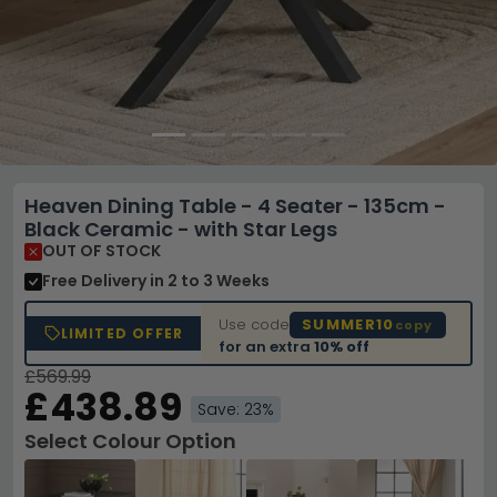
Heaven Dining Table - 4 Seater - 135cm -
Black Ceramic - with Star Legs
OUT OF STOCK
Free Delivery
in 2 to 3 Weeks
Use code
SUMMER10
copy
LIMITED OFFER
for an extra
10% off
£569.99
£438.89
Save: 23%
Select Colour Option