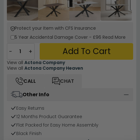
Protect your Item with CFS Insurance
5 Year
Accidental Damage Cover
-
£96
Read More
Add To Cart
−
+
View all
Actona Company
View all
Actona Company Heaven
CALL
CHAT
Other Info
Easy Returns
12 Months Product Guarantee
Flat Packed for Easy Home Assembly
Black Finish