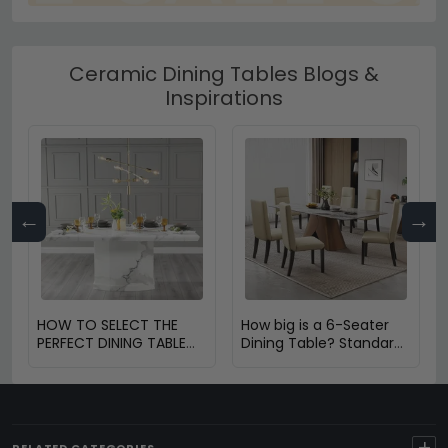
Ceramic Dining Tables Blogs &
Inspirations
←
→
HOW TO SELECT THE
How big is a 6-Seater
PERFECT DINING TABLE
Dining Table? Standard
FOR YOUR HOME
Size & Space Guide
+
RELATED CATEGORIES