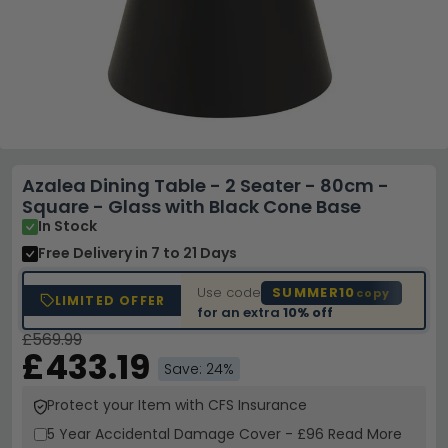
Azalea Dining Table - 2 Seater - 80cm -
Square - Glass with Black Cone Base
In Stock
Free Delivery
in 7 to 21 Days
Use code
SUMMER10
copy
LIMITED OFFER
for an extra
10% off
£569.99
£433.19
Save: 24%
Protect your Item with CFS Insurance
5 Year
Accidental Damage Cover
-
£96
Read More