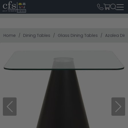
Home
Dining Tables
Glass Dining Tables
Azalea Din
Previous
Next