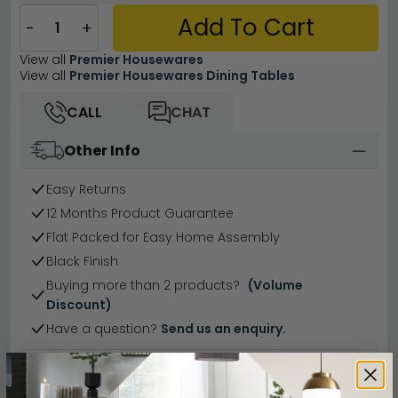
Add To Cart
−
+
View all
Premier Housewares
View all
Premier Housewares Dining Tables
CALL
CHAT
Other Info
Easy Returns
12 Months Product Guarantee
Flat Packed for Easy Home Assembly
Black Finish
Buying more than 2 products?
(Volume
Discount)
Have a question?
Send us an enquiry.