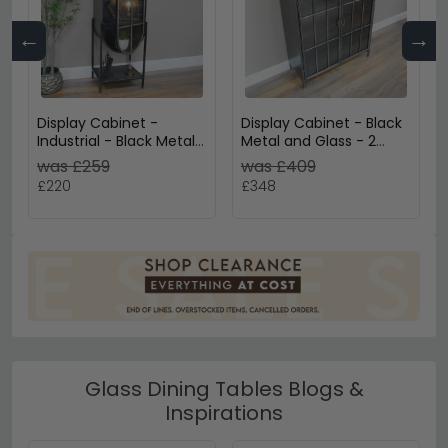
←
→
Display Cabinet -
Display Cabinet - Black
Industrial - Black Metal
Metal and Glass - 2
and Glass - Arched - 1
Door - Curved
was £259
was £409
Door
£220
£348
Glass Dining Tables Blogs &
Inspirations