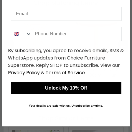
Shop Matching Items
Email
Phone Number
←
→
By subscribing, you agree to receive emails, SMS &
WhatsApp updates from Choice Furniture
Superstore. Reply STOP to unsubscribe. View our
Anzio Dining Table - 2
Azalea Dining Table - 2
Privacy Policy
&
Terms of Service
.
Seater - 70cm - Round
Seater - 80cm - Round
- White Marble with
- White Marble with
was £789.99
was £579.99
Gold Hourglass Base
Gold Base
£600.39
£440.79
Unlock My 10% Off
Your details are safe with us. Unsubscribe anytime.
Shop Similar Items