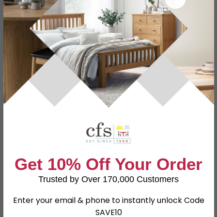
Specification
Product Description
Dimensions
W 80cm x D 80cm x H 73cm
Material
Glass
Finish
Black
Assembly
Flat Packed
Shape
Square
Get 10% Off Your Order
Colour
Black
Trusted by Over 170,000 Customers
SKU
630343
Enter your email & phone to instantly unlock Code
SAVE10