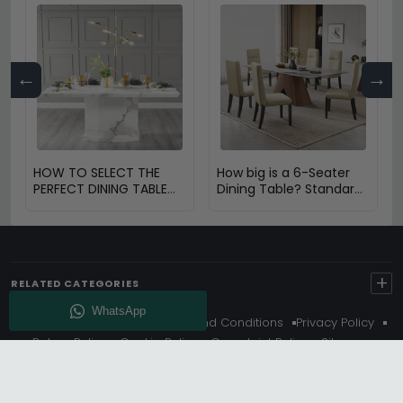
←
→
HOW TO SELECT THE
How big is a 6-Seater
PERFECT DINING TABLE
Dining Table? Standard
FOR YOUR HOME
Size & Space Guide
+
RELATED CATEGORIES
About Us
Delivery
Terms And Conditions
Privacy Policy
Return Policy
Cookie Policy
Complaint Policy
Sitemap
Get 10% Off - Subscribe